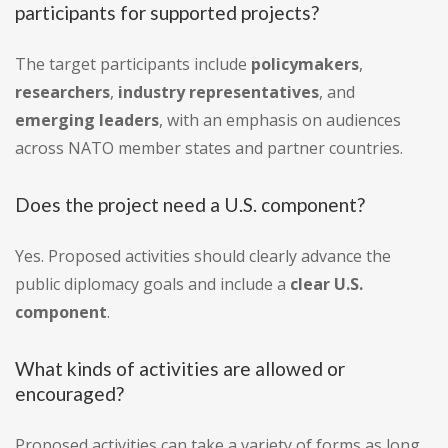
participants for supported projects?
The target participants include
policymakers
,
researchers
,
industry representatives
, and
emerging leaders
, with an emphasis on audiences
across NATO member states and partner countries.
Does the project need a U.S. component?
Yes. Proposed activities should clearly advance the
public diplomacy goals and include a
clear U.S.
component
.
What kinds of activities are allowed or
encouraged?
Proposed activities can take a variety of forms as long