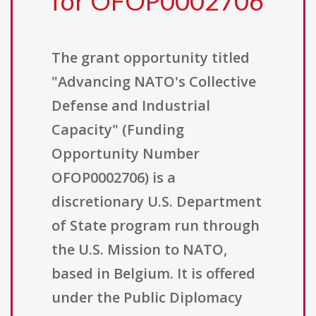
for OFOP0002706
The grant opportunity titled
"Advancing NATO's Collective
Defense and Industrial
Capacity" (Funding
Opportunity Number
OFOP0002706) is a
discretionary U.S. Department
of State program run through
the U.S. Mission to NATO,
based in Belgium. It is offered
under the Public Diplomacy