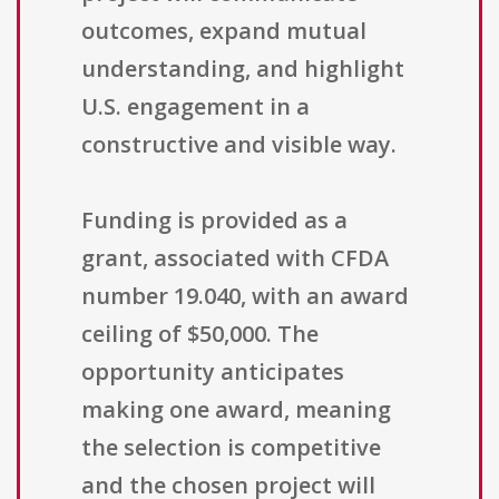
outcomes, expand mutual
understanding, and highlight
U.S. engagement in a
constructive and visible way.
Funding is provided as a
grant, associated with CFDA
number 19.040, with an award
ceiling of $50,000. The
opportunity anticipates
making one award, meaning
the selection is competitive
and the chosen project will