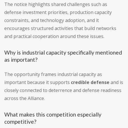
The notice highlights shared challenges such as
defense investment priorities, production capacity
constraints, and technology adoption, and it
encourages structured activities that build networks
and practical cooperation around these issues.
Why is industrial capacity specifically mentioned
as important?
The opportunity frames industrial capacity as
important because it supports
credible defense
and is
closely connected to deterrence and defense readiness
across the Alliance.
What makes this competition especially
competitive?