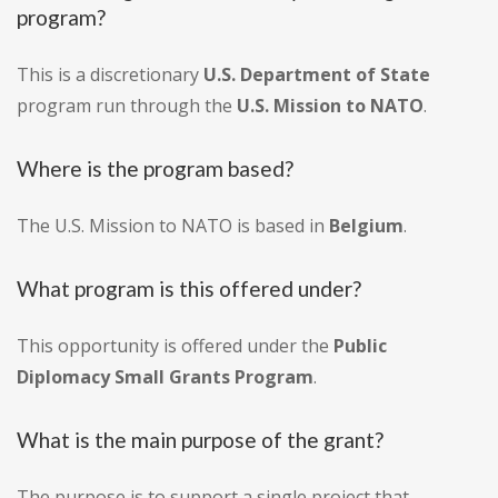
program?
This is a discretionary
U.S. Department of State
program run through the
U.S. Mission to NATO
.
Where is the program based?
The U.S. Mission to NATO is based in
Belgium
.
What program is this offered under?
This opportunity is offered under the
Public
Diplomacy Small Grants Program
.
What is the main purpose of the grant?
The purpose is to support a single project that