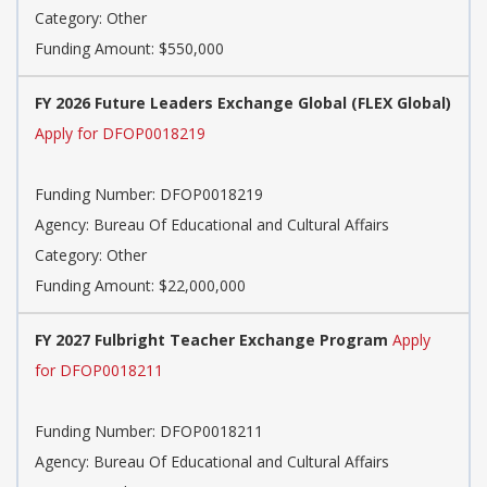
Category: Other
Funding Amount: $550,000
FY 2026 Future Leaders Exchange Global (FLEX Global)
Apply for DFOP0018219
Funding Number: DFOP0018219
Agency: Bureau Of Educational and Cultural Affairs
Category: Other
Funding Amount: $22,000,000
FY 2027 Fulbright Teacher Exchange Program
Apply
for DFOP0018211
Funding Number: DFOP0018211
Agency: Bureau Of Educational and Cultural Affairs