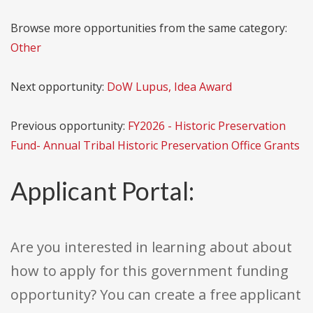
Browse more opportunities from the same category:
Other
Next opportunity:
DoW Lupus, Idea Award
Previous opportunity:
FY2026 - Historic Preservation
Fund- Annual Tribal Historic Preservation Office Grants
Applicant Portal:
Are you interested in learning about about
how to apply for this government funding
opportunity? You can create a free applicant