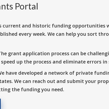
nts Portal
s current and historic funding opportunities 
blished every week. We can help you sort thr
The grant application process can be challengi
o speed up the process and eliminate errors in
We have developed a network of private fundi
States. We can reach out and submit your prop
ting the funding you need.