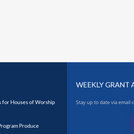
WEEKLY GRANT 
 for Houses of Worship
Stay up to date via email
 Program Produce