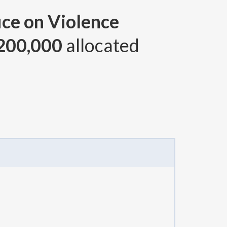
ice on Violence
200,000
allocated