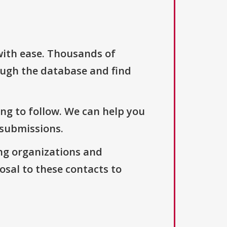
with ease. Thousands of
ough the database and find
ng to follow. We can help you
 submissions.
ng organizations and
osal to these contacts to