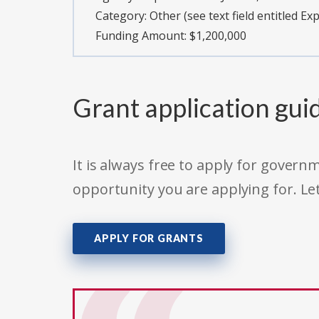
Category:
Other (see text field entitled Ex
Funding Amount: $1,200,000
Grant application gui
It is always free to apply for gove
opportunity you are applying for. Le
APPLY FOR GRANTS