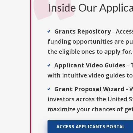
Inside Our Applica
Grants Repository
- Acces
funding opportunities are pu
the eligible ones to apply for.
Applicant Video Guides
- 
with intuitive video guides t
Grant Proposal Wizard
- 
investors across the United 
maximize your chances of get
ACCESS APPLICANTS PORTAL