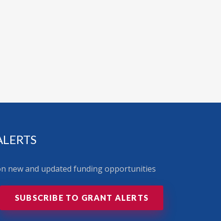
ALERTS
 on new and updated funding opportunities
SUBSCRIBE TO GRANT ALERTS