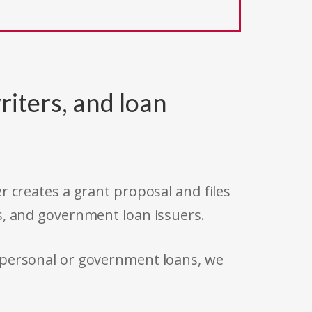
riters, and loan
r creates a grant proposal and files
s, and government loan issuers.
 personal or government loans, we