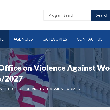
Search
ME
AGENCIES
CATEGORIES
CONTACT US
, Office on Violence Against 
6/2027
STICE, OFFICE ON VIOLENCE AGAINST WOMEN