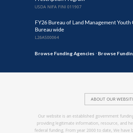
USDA NIFA FINI 011907
FY26 Bureau of Land Management Youth C
Bureau wide
L26AS00064
·
Browse Funding Agencies
Browse Fundin
ABOUT OUR WEBSIT
Our website is an established government fundin
providing legitimate information, resource, and 
federal funding. From year 2000 to date, We have 