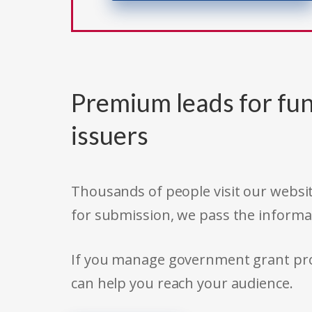
Premium leads for fun
issuers
Thousands of people visit our websit
for submission, we pass the informa
If you manage government grant prog
can help you reach your audience.