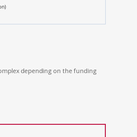
on)
 complex depending on the funding