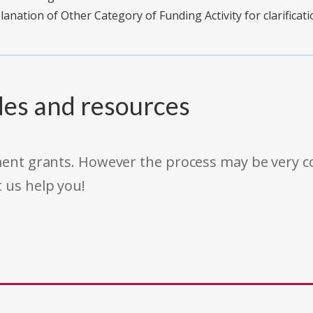
planation of Other Category of Funding Activity for clarificati
des and resources
rnment grants. However the process may be very
t us help you!