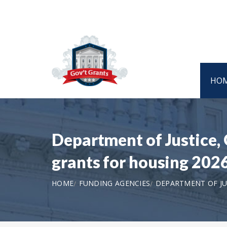
HO
Department of Justice
grants for housing 202
HOME
FUNDING AGENCIES
DEPARTMENT OF JU