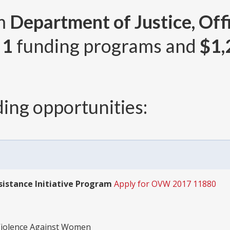
om
Department of Justice, Off
r
1
funding programs and
$1,
ing opportunities:
sistance Initiative Program
Apply for OVW 2017 11880
 Violence Against Women