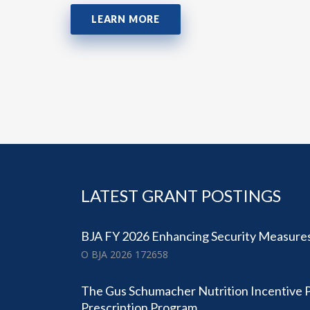
LEARN MORE
LATEST GRANT POSTINGS
BJA FY 2026 Enhancing Security Measures
O BJA 2026 172658
The Gus Schumacher Nutrition Incentive
Prescription Program