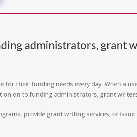
ding administrators, grant w
e for their funding needs every day. When a use
tion on to funding administrators, grant writer
rams, provide grant writing services, or issue