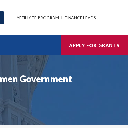
AFFILIATE PROGRAM
FINANCE LEADS
APPLY FOR GRANTS
Women Government