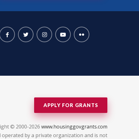
APPLY FOR GRANTS
ight © 2000-2026
www.housinggovgrants.com
 operated by a private organization and is not