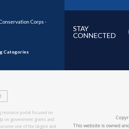
onservation Corps -
STAY
CONNECTED
g Categories
E
g resource portal focused on
Copyr
help on government grants and
This website is owned and
become one of the largest and