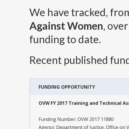
We have tracked, fr
Against Women
, ove
funding to date.
Recent published fund
FUNDING OPPORTUNITY
OVW FY 2017 Training and Technical As
Funding Number:
OVW 2017 11880
Agency:
Department of Justice, Office on