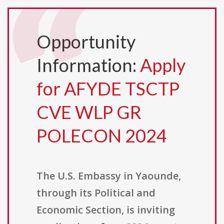
Opportunity
Information:
Apply
for AFYDE TSCTP
CVE WLP GR
POLECON 2024
The U.S. Embassy in Yaounde,
through its Political and
Economic Section, is inviting