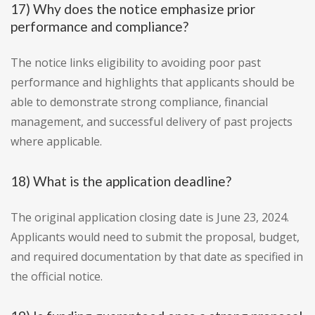
17) Why does the notice emphasize prior
performance and compliance?
The notice links eligibility to avoiding poor past
performance and highlights that applicants should be
able to demonstrate strong compliance, financial
management, and successful delivery of past projects
where applicable.
18) What is the application deadline?
The original application closing date is June 23, 2024.
Applicants would need to submit the proposal, budget,
and required documentation by that date as specified in
the official notice.