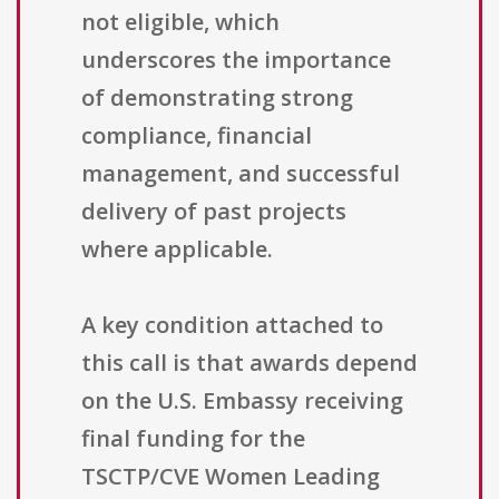
not eligible, which
underscores the importance
of demonstrating strong
compliance, financial
management, and successful
delivery of past projects
where applicable.
A key condition attached to
this call is that awards depend
on the U.S. Embassy receiving
final funding for the
TSCTP/CVE Women Leading