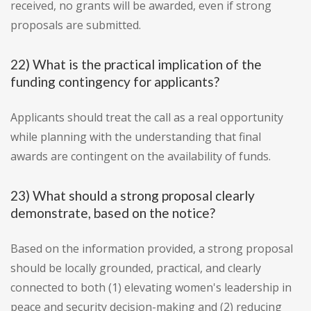
received, no grants will be awarded, even if strong
proposals are submitted.
22) What is the practical implication of the
funding contingency for applicants?
Applicants should treat the call as a real opportunity
while planning with the understanding that final
awards are contingent on the availability of funds.
23) What should a strong proposal clearly
demonstrate, based on the notice?
Based on the information provided, a strong proposal
should be locally grounded, practical, and clearly
connected to both (1) elevating women's leadership in
peace and security decision-making and (2) reducing