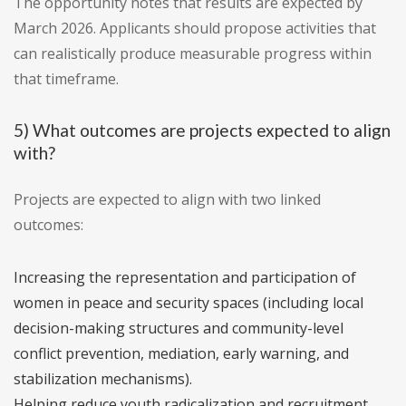
The opportunity notes that results are expected by
March 2026. Applicants should propose activities that
can realistically produce measurable progress within
that timeframe.
5) What outcomes are projects expected to align
with?
Projects are expected to align with two linked
outcomes:
Increasing the representation and participation of
women in peace and security spaces (including local
decision-making structures and community-level
conflict prevention, mediation, early warning, and
stabilization mechanisms).
Helping reduce youth radicalization and recruitment