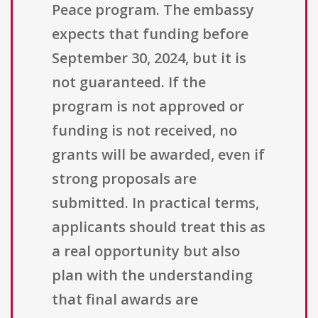
Peace program. The embassy
expects that funding before
September 30, 2024, but it is
not guaranteed. If the
program is not approved or
funding is not received, no
grants will be awarded, even if
strong proposals are
submitted. In practical terms,
applicants should treat this as
a real opportunity but also
plan with the understanding
that final awards are