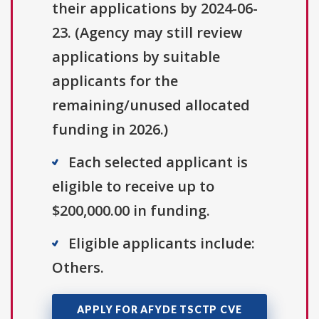
their applications by 2024-06-
23. (Agency may still review
applications by suitable
applicants for the
remaining/unused allocated
funding in 2026.)
Each selected applicant is
eligible to receive up to
$200,000.00 in funding.
Eligible applicants include:
Others.
APPLY FOR AFYDE TSCTP CVE