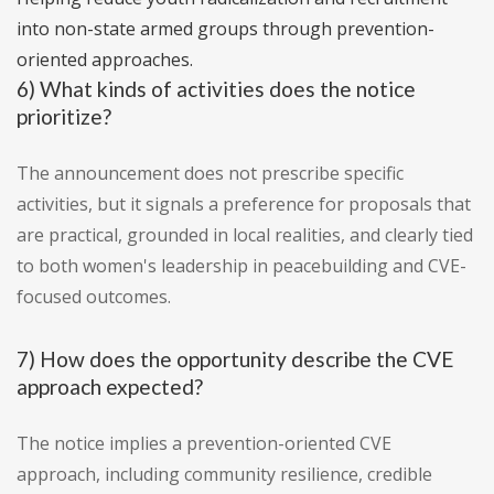
into non-state armed groups through prevention-
oriented approaches.
6) What kinds of activities does the notice
prioritize?
The announcement does not prescribe specific
activities, but it signals a preference for proposals that
are practical, grounded in local realities, and clearly tied
to both women's leadership in peacebuilding and CVE-
focused outcomes.
7) How does the opportunity describe the CVE
approach expected?
The notice implies a prevention-oriented CVE
approach, including community resilience, credible