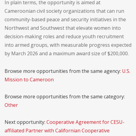
In plain terms, the opportunity is aimed at
Cameroonian civil society organizations that can run
community-based peace and security initiatives in the
Northwest and Southwest that elevate women into
decision-making roles and reduce youth recruitment
into armed groups, with measurable progress expected
by March 2026 and a maximum award size of $200,000.
Browse more opportunities from the same agency:
U.S.
Mission to Cameroon
Browse more opportunities from the same category:
Other
Next opportunity:
Cooperative Agreement for CESU-
affiliated Partner with Californian Cooperative