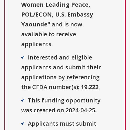
Women Leading Peace,
POL/ECON, U.S. Embassy
Yaounde
" and is now
available to receive
applicants.
Interested and eligible
applicants and submit their
applications by referencing
the CFDA number(s):
19.222
.
This funding opportunity
was created on 2024-04-25.
Applicants must submit