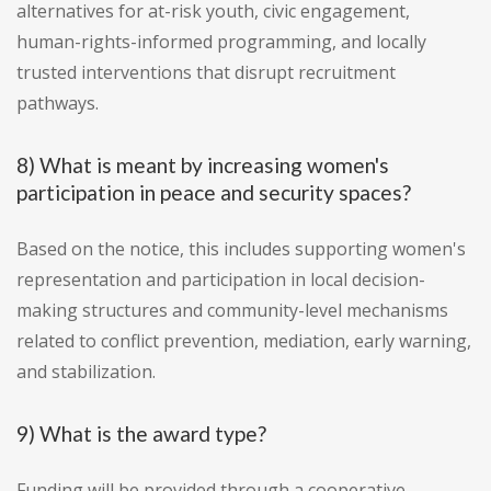
alternatives for at-risk youth, civic engagement,
human-rights-informed programming, and locally
trusted interventions that disrupt recruitment
pathways.
8) What is meant by increasing women's
participation in peace and security spaces?
Based on the notice, this includes supporting women's
representation and participation in local decision-
making structures and community-level mechanisms
related to conflict prevention, mediation, early warning,
and stabilization.
9) What is the award type?
Funding will be provided through a cooperative