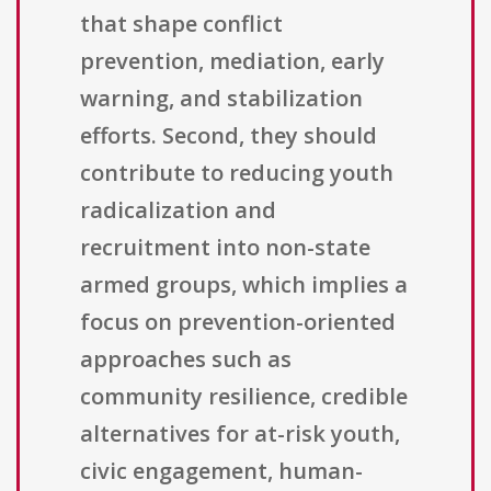
that shape conflict
prevention, mediation, early
warning, and stabilization
efforts. Second, they should
contribute to reducing youth
radicalization and
recruitment into non-state
armed groups, which implies a
focus on prevention-oriented
approaches such as
community resilience, credible
alternatives for at-risk youth,
civic engagement, human-