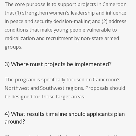
The core purpose is to support projects in Cameroon
that (1) strengthen women's leadership and influence
in peace and security decision-making and (2) address
conditions that make young people vulnerable to
radicalization and recruitment by non-state armed
groups.
3) Where must projects be implemented?
The program is specifically focused on Cameroon's
Northwest and Southwest regions. Proposals should
be designed for those target areas.
4) What results timeline should applicants plan
around?