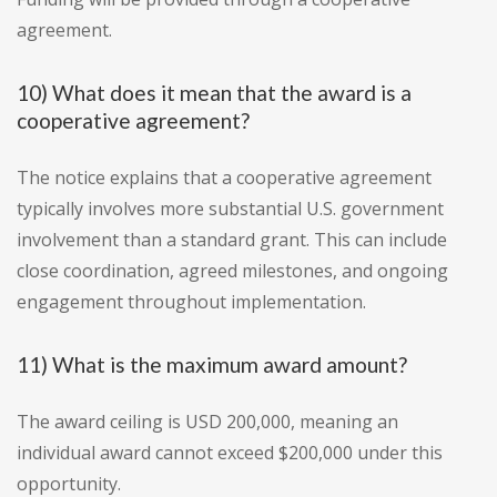
agreement.
10) What does it mean that the award is a
cooperative agreement?
The notice explains that a cooperative agreement
typically involves more substantial U.S. government
involvement than a standard grant. This can include
close coordination, agreed milestones, and ongoing
engagement throughout implementation.
11) What is the maximum award amount?
The award ceiling is USD 200,000, meaning an
individual award cannot exceed $200,000 under this
opportunity.