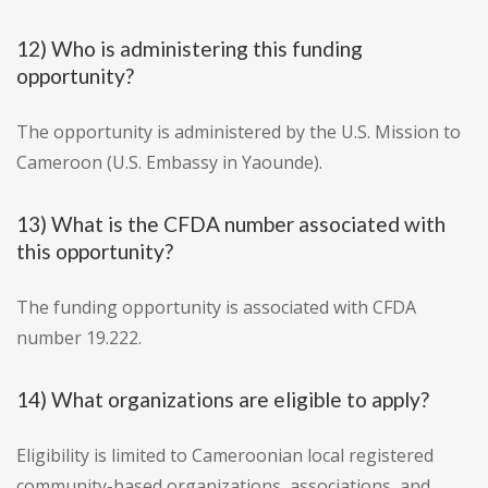
12) Who is administering this funding
opportunity?
The opportunity is administered by the U.S. Mission to
Cameroon (U.S. Embassy in Yaounde).
13) What is the CFDA number associated with
this opportunity?
The funding opportunity is associated with CFDA
number 19.222.
14) What organizations are eligible to apply?
Eligibility is limited to Cameroonian local registered
community-based organizations, associations, and