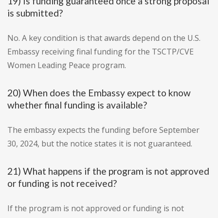
19) Is funding guaranteed once a strong proposal
is submitted?
No. A key condition is that awards depend on the U.S.
Embassy receiving final funding for the TSCTP/CVE
Women Leading Peace program.
20) When does the Embassy expect to know
whether final funding is available?
The embassy expects the funding before September
30, 2024, but the notice states it is not guaranteed.
21) What happens if the program is not approved
or funding is not received?
If the program is not approved or funding is not