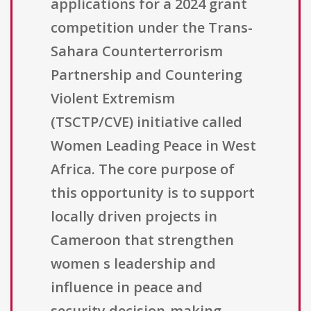
applications for a 2024 grant
competition under the Trans-
Sahara Counterterrorism
Partnership and Countering
Violent Extremism
(TSCTP/CVE) initiative called
Women Leading Peace in West
Africa. The core purpose of
this opportunity is to support
locally driven projects in
Cameroon that strengthen
women s leadership and
influence in peace and
security decision-making,