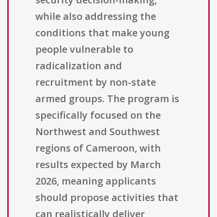
while also addressing the
conditions that make young
people vulnerable to
radicalization and
recruitment by non-state
armed groups. The program is
specifically focused on the
Northwest and Southwest
regions of Cameroon, with
results expected by March
2026, meaning applicants
should propose activities that
can realistically deliver