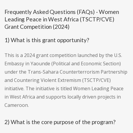
Frequently Asked Questions (FAQs) - Women
Leading Peace in West Africa (TSCTP/CVE)
Grant Competition (2024)
1) What is this grant opportunity?
This is a 2024 grant competition launched by the U.S.
Embassy in Yaounde (Political and Economic Section)
under the Trans-Sahara Counterterrorism Partnership
and Countering Violent Extremism (TSCTP/CVE)
initiative. The initiative is titled Women Leading Peace
in West Africa and supports locally driven projects in
Cameroon.
2) What is the core purpose of the program?