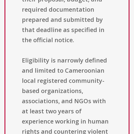
required documentation
prepared and submitted by
that deadline as specified in
the official notice.
Eligibility is narrowly defined
and limited to Cameroonian
local registered community-
based organizations,
associations, and NGOs with
at least two years of
experience working in human
rights and countering violent