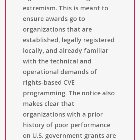
extremism. This is meant to
ensure awards go to
organizations that are
established, legally registered
locally, and already familiar
with the technical and
operational demands of
rights-based CVE
programming. The notice also
makes clear that
organizations with a prior
history of poor performance
on U.S. government grants are