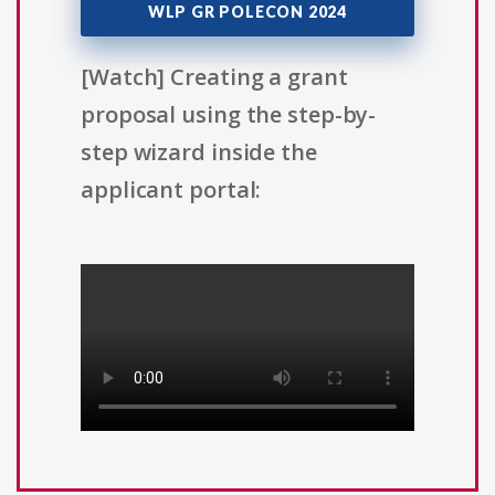
WLP GR POLECON 2024
[Watch] Creating a grant
proposal using the step-by-
step wizard inside the
applicant portal: