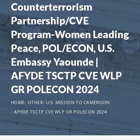
Counterterrorism
Partnership/CVE
Program-Women Leading
Peace, POL/ECON, U.S.
Embassy Yaounde |
AFYDE TSCTP CVE WLP
GR POLECON 2024
HOME
OTHER
U.S. MISSION TO CAMEROON
AFYDE TSCTP CVE WLP GR POLECON 2024