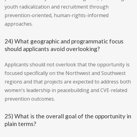
youth radicalization and recruitment through
prevention-oriented, human-rights-informed
approaches.
24) What geographic and programmatic focus
should applicants avoid overlooking?
Applicants should not overlook that the opportunity is
focused specifically on the Northwest and Southwest
regions and that projects are expected to address both
women's leadership in peacebuilding and CVE-related
prevention outcomes.
25) What is the overall goal of the opportunity in
plain terms?