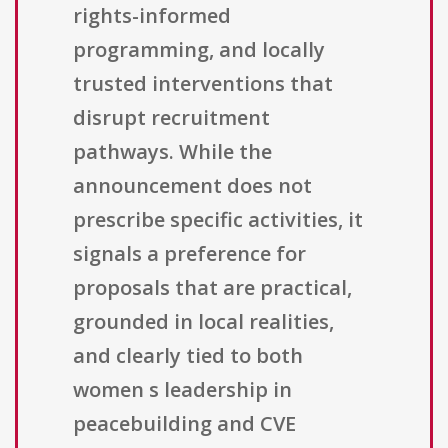
rights-informed
programming, and locally
trusted interventions that
disrupt recruitment
pathways. While the
announcement does not
prescribe specific activities, it
signals a preference for
proposals that are practical,
grounded in local realities,
and clearly tied to both
women s leadership in
peacebuilding and CVE