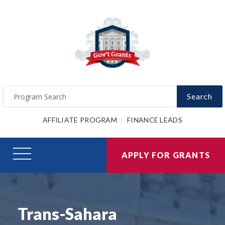
Search
AFFILIATE PROGRAM
FINANCE LEADS
APPLY FOR GRANTS
Trans-Sahara