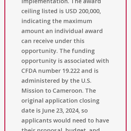
implementation. The award
ceiling listed is USD 200,000,
indicating the maximum
amount an individual award
can receive under this
opportunity. The funding
opportunity is associated with
CFDA number 19.222 and is
administered by the U.S.
Mission to Cameroon. The
original application closing
date is June 23, 2024, so
applicants would need to have
their proposal, budget, and