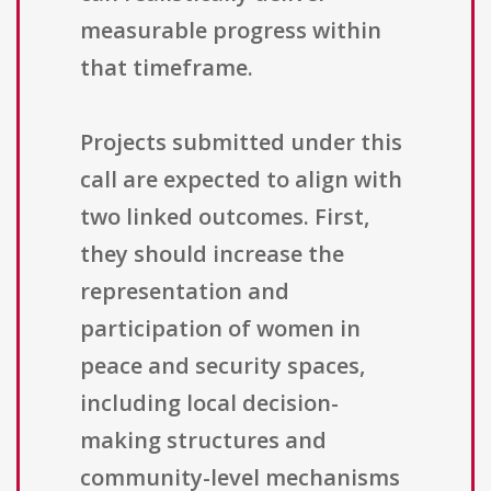
measurable progress within
that timeframe.
Projects submitted under this
call are expected to align with
two linked outcomes. First,
they should increase the
representation and
participation of women in
peace and security spaces,
including local decision-
making structures and
community-level mechanisms