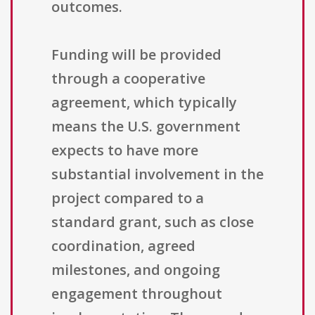
outcomes.
Funding will be provided
through a cooperative
agreement, which typically
means the U.S. government
expects to have more
substantial involvement in the
project compared to a
standard grant, such as close
coordination, agreed
milestones, and ongoing
engagement throughout