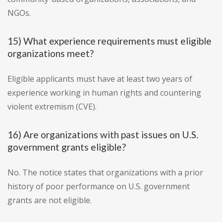
NGOs.
15) What experience requirements must eligible
organizations meet?
Eligible applicants must have at least two years of
experience working in human rights and countering
violent extremism (CVE).
16) Are organizations with past issues on U.S.
government grants eligible?
No. The notice states that organizations with a prior
history of poor performance on U.S. government
grants are not eligible.