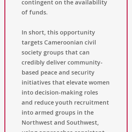
contingent on the availability
of funds.
In short, this opportunity
targets Cameroonian civil
society groups that can
credibly deliver community-
based peace and security
initiatives that elevate women
into decision-making roles
and reduce youth recruitment
into armed groups in the
Northwest and Southwest,