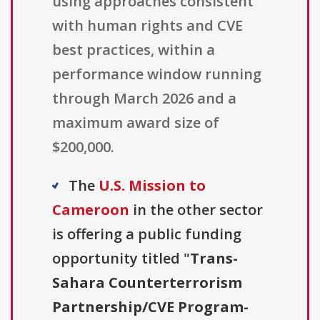
using approaches consistent
with human rights and CVE
best practices, within a
performance window running
through March 2026 and a
maximum award size of
$200,000.
The
U.S. Mission to
Cameroon
in the other sector
is offering a public funding
opportunity titled "
Trans-
Sahara Counterterrorism
Partnership/CVE Program-