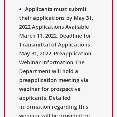
Applicants must submit
their applications by May 31,
2022 Applications Available
March 11, 2022. Deadline for
Transmittal of Applications
May 31, 2022. Preapplication
Webinar Information The
Department will hold a
preapplication meeting via
webinar for prospective
applicants. Detailed
information regarding this
webinar will be provided on