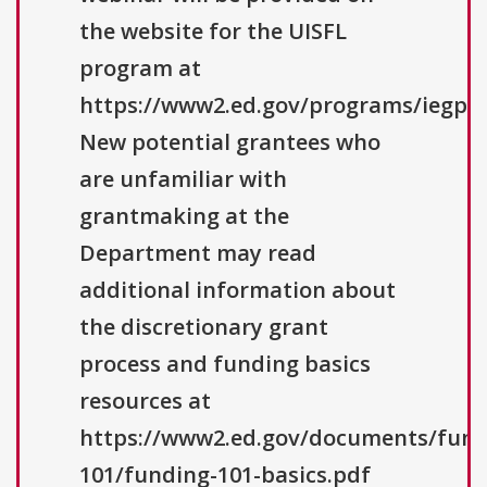
the website for the UISFL
program at
https://www2.ed.gov/programs/iegpsu
New potential grantees who
are unfamiliar with
grantmaking at the
Department may read
additional information about
the discretionary grant
process and funding basics
resources at
https://www2.ed.gov/documents/fund
101/funding-101-basics.pdf