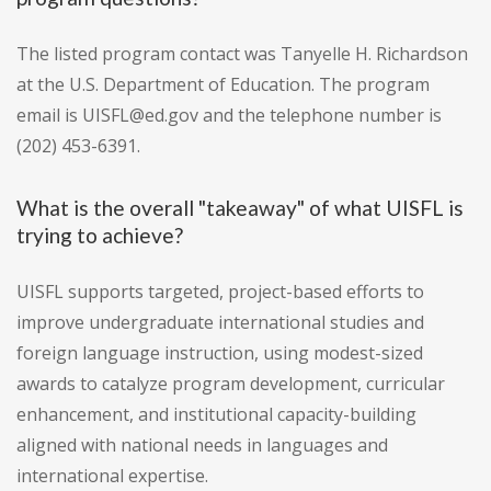
The listed program contact was Tanyelle H. Richardson
at the U.S. Department of Education. The program
email is UISFL@ed.gov and the telephone number is
(202) 453-6391.
What is the overall "takeaway" of what UISFL is
trying to achieve?
UISFL supports targeted, project-based efforts to
improve undergraduate international studies and
foreign language instruction, using modest-sized
awards to catalyze program development, curricular
enhancement, and institutional capacity-building
aligned with national needs in languages and
international expertise.