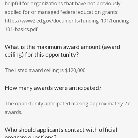
helpful for organizations that have not previously
applied for or managed federal education grants:
https://www2.ed.gov/documents/funding-101/funding-
101-basics.pdf
What is the maximum award amount (award
ceiling) for this opportunity?
The listed award ceiling is $120,000.
How many awards were anticipated?
The opportunity anticipated making approximately 27
awards.
Who should applicants contact with official
program questions?