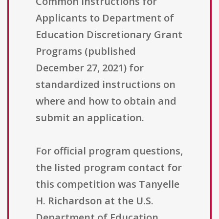
Common Instructions for
Applicants to Department of
Education Discretionary Grant
Programs (published
December 27, 2021) for
standardized instructions on
where and how to obtain and
submit an application.
For official program questions,
the listed program contact for
this competition was Tanyelle
H. Richardson at the U.S.
Department of Education,