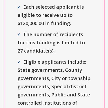
Each selected applicant is
eligible to receive up to
$120,000.00 in funding.
The number of recipients
for this funding is limited to
27 candidate(s).
Eligible applicants include:
State governments, County
governments, City or township
governments, Special district
governments, Public and State
controlled institutions of