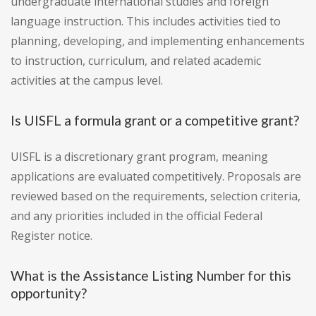
undergraduate international studies and foreign
language instruction. This includes activities tied to
planning, developing, and implementing enhancements
to instruction, curriculum, and related academic
activities at the campus level.
Is UISFL a formula grant or a competitive grant?
UISFL is a discretionary grant program, meaning
applications are evaluated competitively. Proposals are
reviewed based on the requirements, selection criteria,
and any priorities included in the official Federal
Register notice.
What is the Assistance Listing Number for this
opportunity?