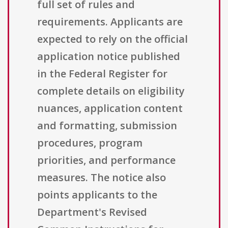
full set of rules and
requirements. Applicants are
expected to rely on the official
application notice published
in the Federal Register for
complete details on eligibility
nuances, application content
and formatting, submission
procedures, program
priorities, and performance
measures. The notice also
points applicants to the
Department's Revised