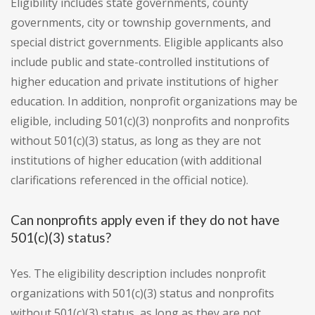
Eligibility includes state governments, county
governments, city or township governments, and
special district governments. Eligible applicants also
include public and state-controlled institutions of
higher education and private institutions of higher
education. In addition, nonprofit organizations may be
eligible, including 501(c)(3) nonprofits and nonprofits
without 501(c)(3) status, as long as they are not
institutions of higher education (with additional
clarifications referenced in the official notice).
Can nonprofits apply even if they do not have
501(c)(3) status?
Yes. The eligibility description includes nonprofit
organizations with 501(c)(3) status and nonprofits
without 501(c)(3) status, as long as they are not