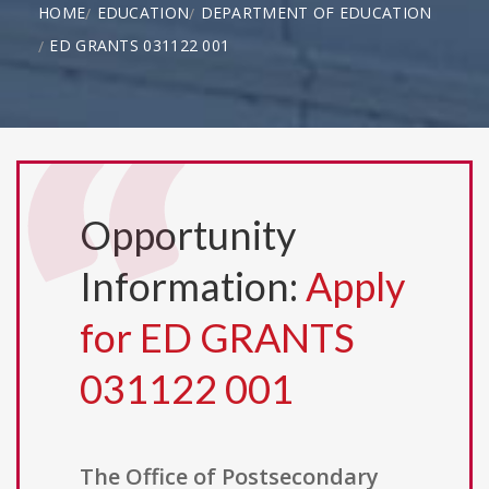
HOME
EDUCATION
DEPARTMENT OF EDUCATION
ED GRANTS 031122 001
Opportunity
Information:
Apply
for ED GRANTS
031122 001
The Office of Postsecondary