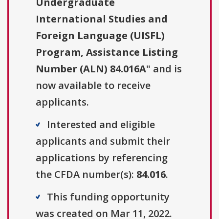
Undergraduate
International Studies and
Foreign Language (UISFL)
Program, Assistance Listing
Number (ALN) 84.016A
" and is
now available to receive
applicants.
Interested and eligible
applicants and submit their
applications by referencing
the CFDA number(s):
84.016
.
This funding opportunity
was created on Mar 11, 2022.