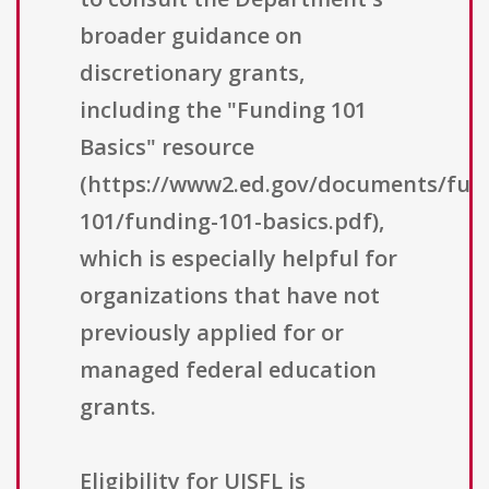
broader guidance on
discretionary grants,
including the "Funding 101
Basics" resource
(https://www2.ed.gov/documents/fun
101/funding-101-basics.pdf),
which is especially helpful for
organizations that have not
previously applied for or
managed federal education
grants.
Eligibility for UISFL is