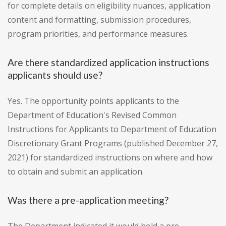
for complete details on eligibility nuances, application
content and formatting, submission procedures,
program priorities, and performance measures.
Are there standardized application instructions
applicants should use?
Yes. The opportunity points applicants to the
Department of Education's Revised Common
Instructions for Applicants to Department of Education
Discretionary Grant Programs (published December 27,
2021) for standardized instructions on where and how
to obtain and submit an application.
Was there a pre-application meeting?