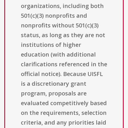
organizations, including both
501(c)(3) nonprofits and
nonprofits without 501(c)(3)
status, as long as they are not
institutions of higher
education (with additional
clarifications referenced in the
official notice). Because UISFL
is a discretionary grant
program, proposals are
evaluated competitively based
on the requirements, selection
criteria, and any priorities laid