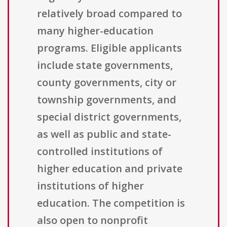
relatively broad compared to
many higher-education
programs. Eligible applicants
include state governments,
county governments, city or
township governments, and
special district governments,
as well as public and state-
controlled institutions of
higher education and private
institutions of higher
education. The competition is
also open to nonprofit