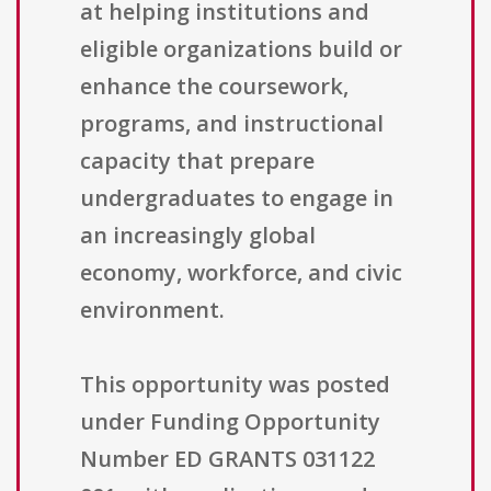
at helping institutions and
eligible organizations build or
enhance the coursework,
programs, and instructional
capacity that prepare
undergraduates to engage in
an increasingly global
economy, workforce, and civic
environment.
This opportunity was posted
under Funding Opportunity
Number ED GRANTS 031122