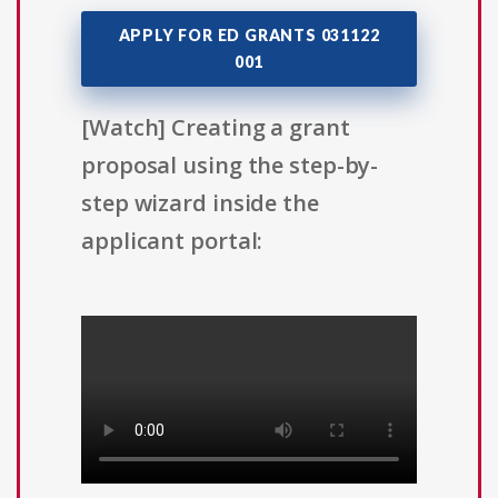
APPLY FOR ED GRANTS 031122
001
[Watch] Creating a grant
proposal using the step-by-
step wizard inside the
applicant portal: