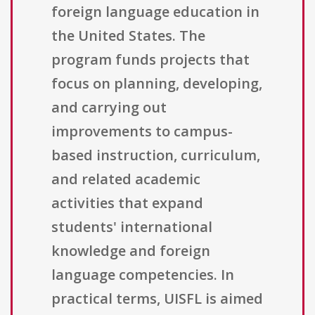
foreign language education in
the United States. The
program funds projects that
focus on planning, developing,
and carrying out
improvements to campus-
based instruction, curriculum,
and related academic
activities that expand
students' international
knowledge and foreign
language competencies. In
practical terms, UISFL is aimed