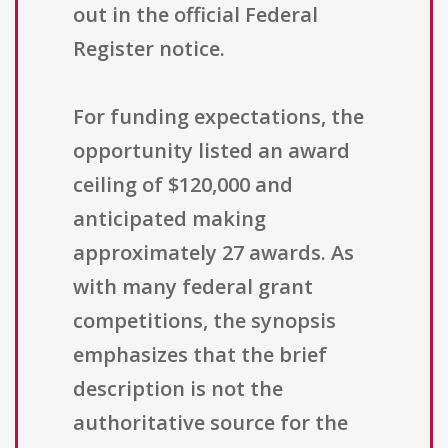
out in the official Federal
Register notice.
For funding expectations, the
opportunity listed an award
ceiling of $120,000 and
anticipated making
approximately 27 awards. As
with many federal grant
competitions, the synopsis
emphasizes that the brief
description is not the
authoritative source for the