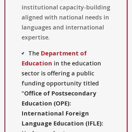
institutional capacity-building
aligned with national needs in
languages and international
expertise.
The
Department of
Education
in the education
sector is offering a public
funding opportunity titled
"
Office of Postsecondary
Education (OPE):
International Foreign
Language Education (IFLE):