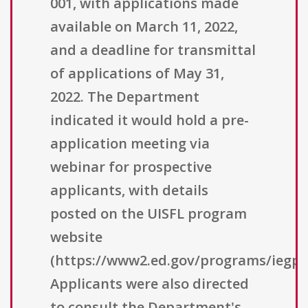
001, with applications made
available on March 11, 2022,
and a deadline for transmittal
of applications of May 31,
2022. The Department
indicated it would hold a pre-
application meeting via
webinar for prospective
applicants, with details
posted on the UISFL program
website
(https://www2.ed.gov/programs/iegpsu
Applicants were also directed
to consult the Department's