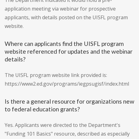
The Department indicated it would hold a pre-
application meeting via webinar for prospective
applicants, with details posted on the UISFL program
website.
Where can applicants find the UISFL program
website referenced for updates and the webinar
details?
The UISFL program website link provided is:
https://www2.ed.gov/programs/iegpsugisf/index.html
Is there a general resource for organizations new
to federal education grants?
Yes. Applicants were directed to the Department's
"Funding 101 Basics" resource, described as especially