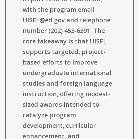
with the program email
UISFL@ed.gov and telephone
number (202) 453-6391. The
core takeaway is that UISFL
supports targeted, project-
based efforts to improve
undergraduate international
studies and foreign language
instruction, offering modest-
sized awards intended to
catalyze program
development, curricular
enhancement, and