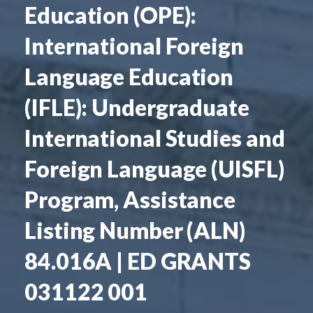
Education (OPE):
International Foreign
Language Education
(IFLE): Undergraduate
International Studies and
Foreign Language (UISFL)
Program, Assistance
Listing Number (ALN)
84.016A | ED GRANTS
031122 001