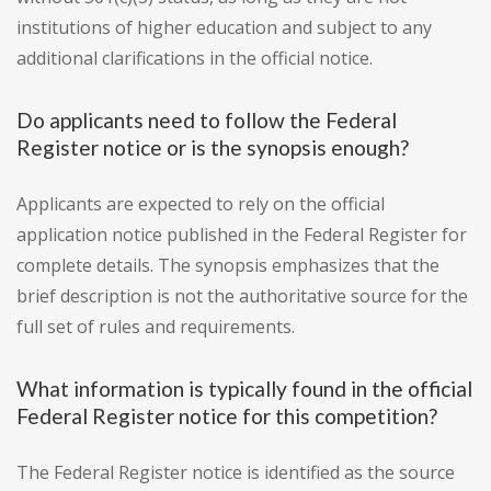
institutions of higher education and subject to any
additional clarifications in the official notice.
Do applicants need to follow the Federal
Register notice or is the synopsis enough?
Applicants are expected to rely on the official
application notice published in the Federal Register for
complete details. The synopsis emphasizes that the
brief description is not the authoritative source for the
full set of rules and requirements.
What information is typically found in the official
Federal Register notice for this competition?
The Federal Register notice is identified as the source