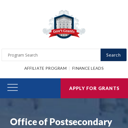
Search
AFFILIATE PROGRAM
FINANCE LEADS
APPLY FOR GRANTS
Office of Postsecondary