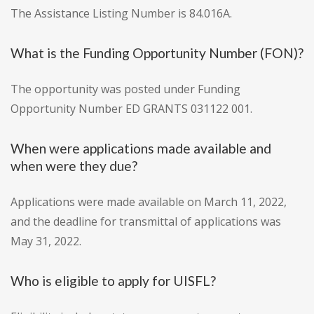
The Assistance Listing Number is 84.016A.
What is the Funding Opportunity Number (FON)?
The opportunity was posted under Funding
Opportunity Number ED GRANTS 031122 001.
When were applications made available and
when were they due?
Applications were made available on March 11, 2022,
and the deadline for transmittal of applications was
May 31, 2022.
Who is eligible to apply for UISFL?