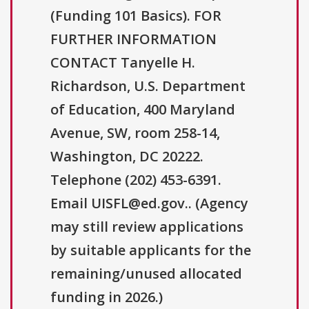
(Funding 101 Basics). FOR
FURTHER INFORMATION
CONTACT Tanyelle H.
Richardson, U.S. Department
of Education, 400 Maryland
Avenue, SW, room 258-14,
Washington, DC 20222.
Telephone (202) 453-6391.
Email UISFL@ed.gov.. (Agency
may still review applications
by suitable applicants for the
remaining/unused allocated
funding in 2026.)