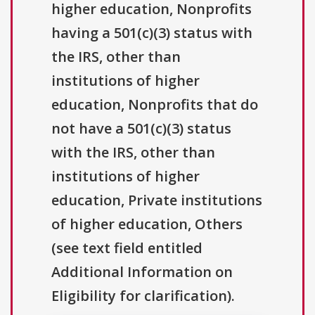
higher education, Nonprofits
having a 501(c)(3) status with
the IRS, other than
institutions of higher
education, Nonprofits that do
not have a 501(c)(3) status
with the IRS, other than
institutions of higher
education, Private institutions
of higher education, Others
(see text field entitled
Additional Information on
Eligibility for clarification).