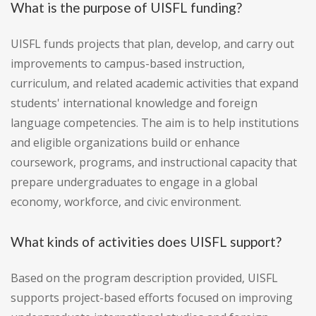
What is the purpose of UISFL funding?
UISFL funds projects that plan, develop, and carry out
improvements to campus-based instruction,
curriculum, and related academic activities that expand
students' international knowledge and foreign
language competencies. The aim is to help institutions
and eligible organizations build or enhance
coursework, programs, and instructional capacity that
prepare undergraduates to engage in a global
economy, workforce, and civic environment.
What kinds of activities does UISFL support?
Based on the program description provided, UISFL
supports project-based efforts focused on improving