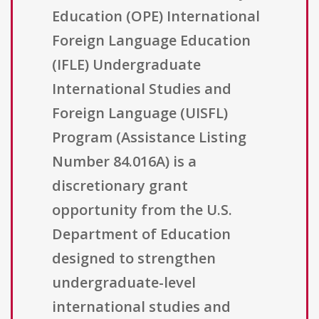
Education (OPE) International
Foreign Language Education
(IFLE) Undergraduate
International Studies and
Foreign Language (UISFL)
Program (Assistance Listing
Number 84.016A) is a
discretionary grant
opportunity from the U.S.
Department of Education
designed to strengthen
undergraduate-level
international studies and