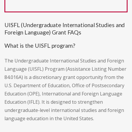
UISFL (Undergraduate International Studies and
Foreign Language) Grant FAQs
What is the UISFL program?
The Undergraduate International Studies and Foreign
Language (UISFL) Program (Assistance Listing Number
84.016A) is a discretionary grant opportunity from the
U.S. Department of Education, Office of Postsecondary
Education (OPE), International and Foreign Language
Education (IFLE). It is designed to strengthen
undergraduate-level international studies and foreign
language education in the United States.