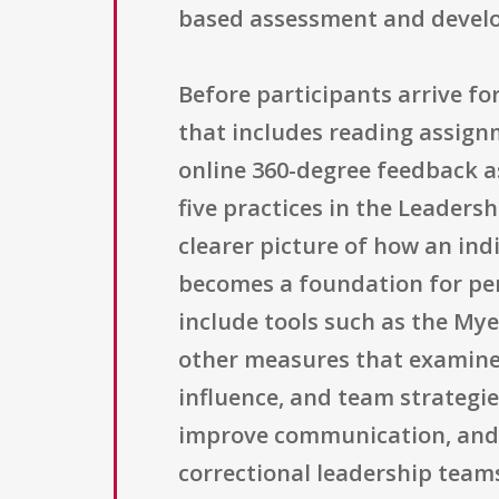
based assessment and develo
Before participants arrive fo
that includes reading assign
online 360-degree feedback a
five practices in the Leaders
clearer picture of how an indi
becomes a foundation for pe
include tools such as the Mye
other measures that examine 
influence, and team strategie
improve communication, and 
correctional leadership team