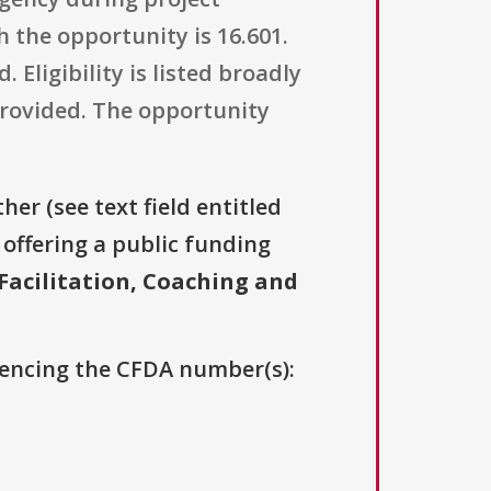
the opportunity is 16.601.
 Eligibility is listed broadly
 provided. The opportunity
her (see text field entitled
s offering a public funding
Facilitation, Coaching and
erencing the CFDA number(s):