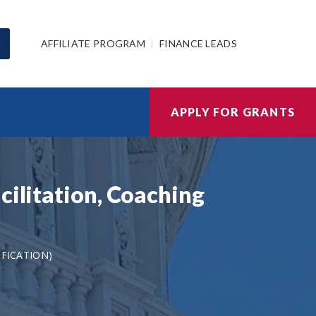
AFFILIATE PROGRAM
FINANCE LEADS
APPLY FOR GRANTS
cilitation, Coaching
IFICATION)