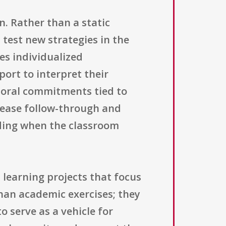
n. Rather than a static
 test new strategies in the
es individualized
ort to interpret their
ioral commitments tied to
crease follow-through and
nding when the classroom
learning projects that focus
than academic exercises; they
o serve as a vehicle for