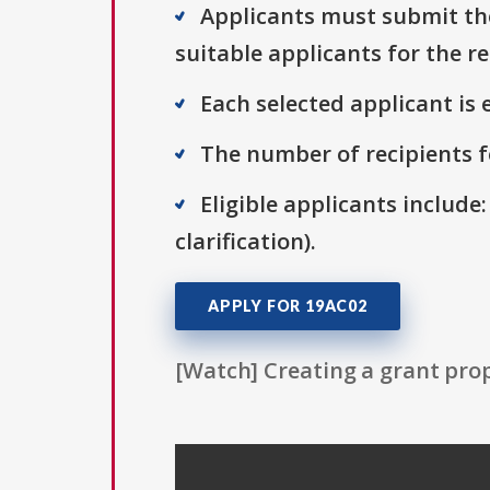
Applicants must submit thei
suitable applicants for the r
Each selected applicant is e
The number of recipients fo
Eligible applicants include:
clarification).
APPLY FOR 19AC02
[Watch] Creating a grant prop