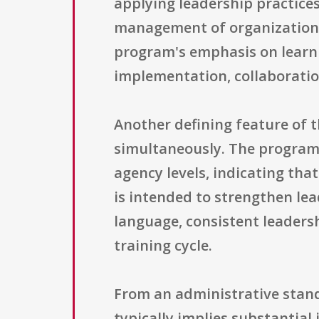
applying leadership practices
management of organizational
program's emphasis on learn
implementation, collaboratio
Another defining feature of th
simultaneously. The program 
agency levels, indicating that
is intended to strengthen le
language, consistent leaders
training cycle.
From an administrative stand
typically implies substantial