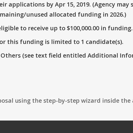
r applications by Apr 15, 2019. (Agency may s
emaining/unused allocated funding in 2026.)
ligible to receive up to $100,000.00 in funding.
r this funding is limited to 1 candidate(s).
 Others (see text field entitled Additional Info
osal using the step-by-step wizard inside the 