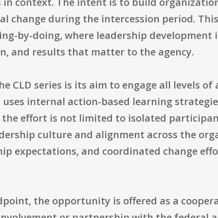
 in context. The intent is to build organizati
 change during the intercession period. This 
ing-by-doing, where leadership development 
n, and results that matter to the agency.
e CLD series is its aim to engage all levels of
uses internal action-based learning strategie
 the effort is not limited to isolated particip
adership culture and alignment across the org
hip expectations, and coordinated change effo
point, the opportunity is offered as a cooper
 involvement or partnership with the federal 