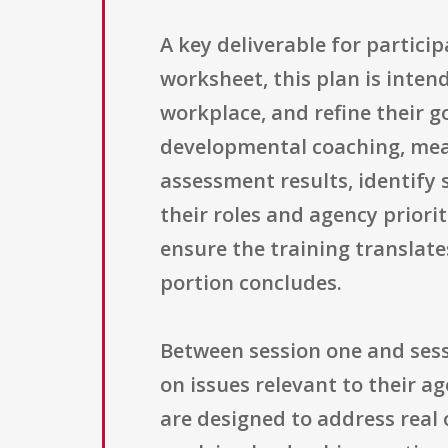
A key deliverable for partici
worksheet, this plan is inten
workplace, and refine their g
developmental coaching, mean
assessment results, identify
their roles and agency prior
ensure the training translate
portion concludes.
Between session one and sess
on issues relevant to their a
are designed to address real 