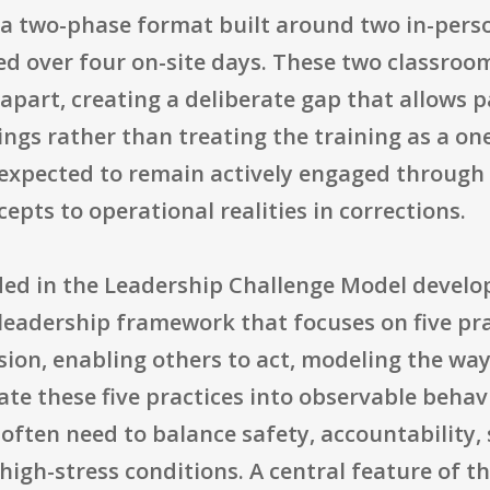
s a two-phase format built around two in-pers
ed over four on-site days. These two classroo
part, creating a deliberate gap that allows p
tings rather than treating the training as a o
 expected to remain actively engaged through
epts to operational realities in corrections.
ded in the Leadership Challenge Model devel
leadership framework that focuses on five pra
ision, enabling others to act, modeling the wa
late these five practices into observable behav
often need to balance safety, accountability,
igh-stress conditions. A central feature of t