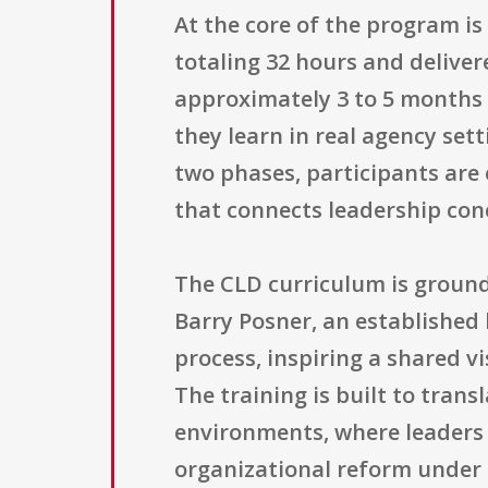
At the core of the program i
totaling 32 hours and deliver
approximately 3 to 5 months a
they learn in real agency set
two phases, participants are
that connects leadership conc
The CLD curriculum is groun
Barry Posner, an established 
process, inspiring a shared v
The training is built to trans
environments, where leaders 
organizational reform under h