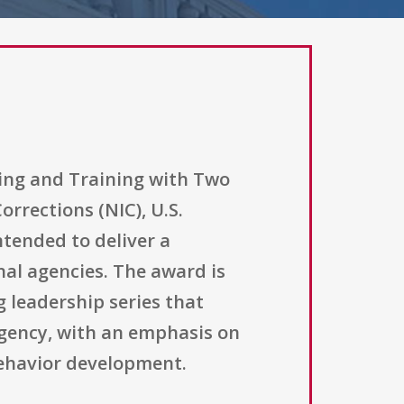
hing and Training with Two
rrections (NIC), U.S.
tended to deliver a
al agencies. The award is
g leadership series that
agency, with an emphasis on
behavior development.