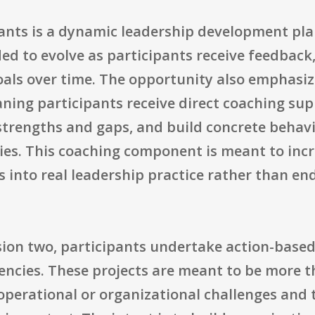
pants is a dynamic leadership development pla
ded to evolve as participants receive feedback,
oals over time. The opportunity also emphasiz
ing participants receive direct coaching supp
 strengths and gaps, and build concrete behav
ities. This coaching component is meant to in
s into real leadership practice rather than e
ion two, participants undertake action-based 
gencies. These projects are meant to be more 
operational or organizational challenges and t