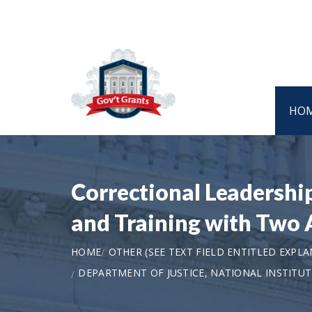
HO
Correctional Leadership
and Training with Two 
HOME
OTHER (SEE TEXT FIELD ENTITLED EXPL
DEPARTMENT OF JUSTICE, NATIONAL INSTITU