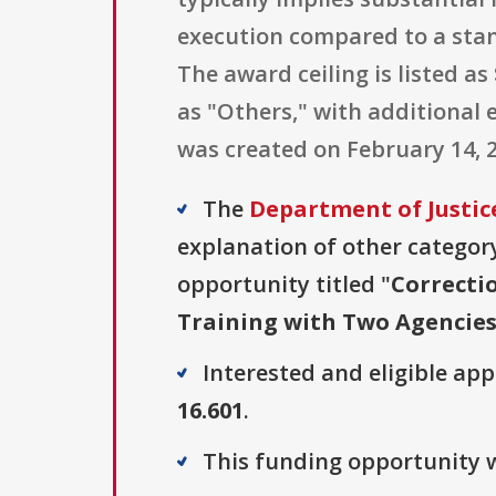
execution compared to a stan
The award ceiling is listed as 
as "Others," with additional 
was created on February 14, 20
The
Department of Justice
explanation of other category 
opportunity titled "
Correcti
Training with Two Agencie
Interested and eligible ap
16.601
.
This funding opportunity w