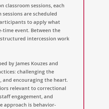
on classroom sessions, each
m sessions are scheduled
articipants to apply what
ne-time event. Between the
 structured intercession work
oped by James Kouzes and
ctices: challenging the
y, and encouraging the heart.
iors relevant to correctional
 staff engagement, and
he approach is behavior-