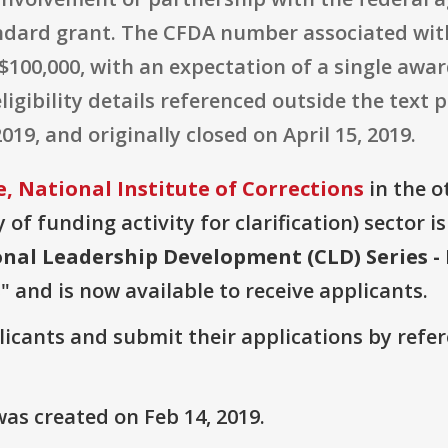
dard grant. The CFDA number associated with 
$100,000, with an expectation of a single award.
eligibility details referenced outside the text
19, and originally closed on April 15, 2019.
, National Institute of Corrections
in the ot
of funding activity for clarification) sector i
onal Leadership Development (CLD) Series - 
s
" and is now available to receive applicants.
plicants and submit their applications by ref
as created on Feb 14, 2019.