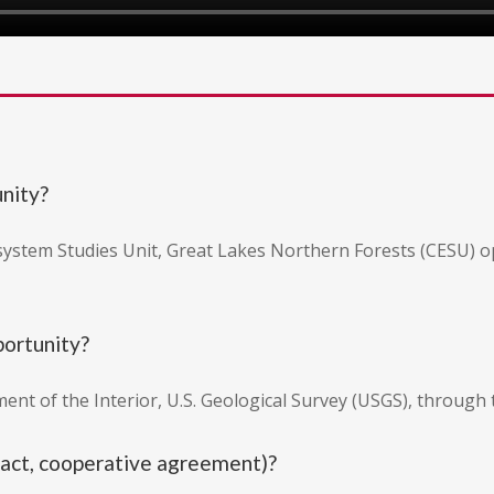
unity?
osystem Studies Unit, Great Lakes Northern Forests (CESU) 
portunity?
ent of the Interior, U.S. Geological Survey (USGS), through
tract, cooperative agreement)?