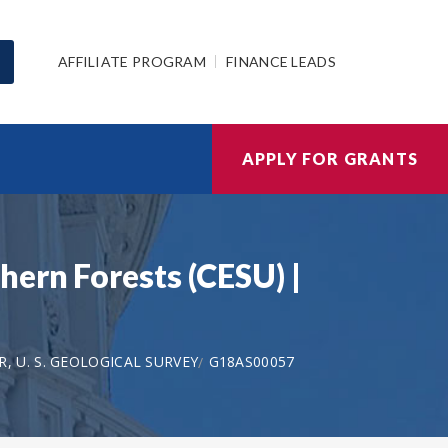
AFFILIATE PROGRAM
FINANCE LEADS
APPLY FOR GRANTS
hern Forests (CESU) |
, U. S. GEOLOGICAL SURVEY
G18AS00057