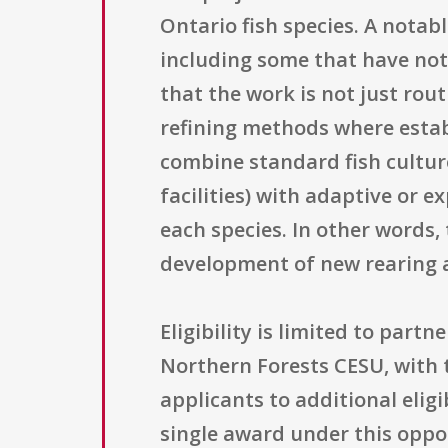
Ontario fish species. A notabl
including some that have not
that the work is not just rou
refining methods where establ
combine standard fish culture
facilities) with adaptive or 
each species. In other words
development of new rearing a
Eligibility is limited to part
Northern Forests CESU, with t
applicants to additional elig
single award under this oppor