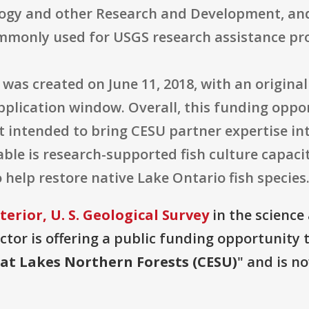
ology and other Research and Development, an
ommonly used for USGS research assistance p
was created on June 11, 2018, with an original 
application window. Overall, this funding oppor
intended to bring CESU partner expertise into
rable is research-supported fish culture capac
help restore native Lake Ontario fish species
erior, U. S. Geological Survey
in the science
or is offering a public funding opportunity t
eat Lakes Northern Forests (CESU)
" and is n