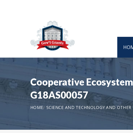
HO
Cooperative Ecosystem S
G18AS00057
HOME
SCIENCE AND TECHNOLOGY AND OTHER