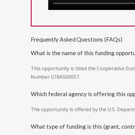
Frequently Asked Questions (FAQs)
What is the name of this funding opport
This opportunity is titled the Cooperative Ec
Number G18AS00057.
Which federal agency is offering this op
The opportunity is offered by the U.S. Departm
What type of funding is this (grant, con