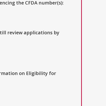
erencing the CFDA number(s):
ill review applications by
rmation on Eligibility for