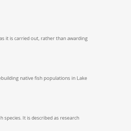
 it is carried out, rather than awarding
building native fish populations in Lake
 species. It is described as research