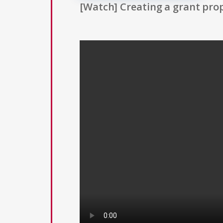
[Watch] Creating a grant prop