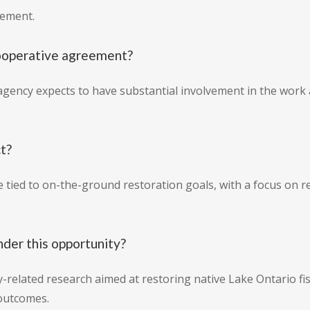
eement.
cooperative agreement?
gency expects to have substantial involvement in the work as
ct?
 tied to on-the-ground restoration goals, with a focus on re
nder this opportunity?
-related research aimed at restoring native Lake Ontario fish
 outcomes.