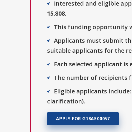
Interested and eligible ap
15.808
.
This funding opportunity w
Applicants must submit thei
suitable applicants for the r
Each selected applicant is e
The number of recipients fo
Eligible applicants include:
clarification).
APPLY FOR G18AS00057