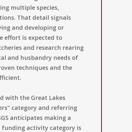
ring multiple species,
ions. That detail signals
lving and developing or
 effort is expected to
tcheries and research rearing
gical and husbandry needs of
proven techniques and the
ficient.
ned with the Great Lakes
hers" category and referring
USGS anticipates making a
 funding activity category is