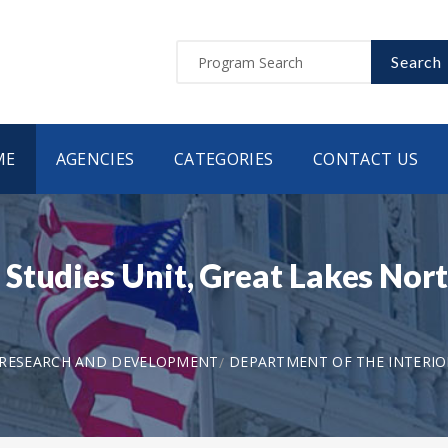
Search
ME
AGENCIES
CATEGORIES
CONTACT US
tudies Unit, Great Lakes Nort
 RESEARCH AND DEVELOPMENT
DEPARTMENT OF THE INTERIOR