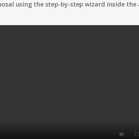
osal using the step-by-step wizard inside the 