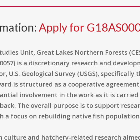
rmation:
Apply for G18AS00
udies Unit, Great Lakes Northern Forests (C
57) is a discretionary research and developm
or, U.S. Geological Survey (USGS), specifically
ward is structured as a cooperative agreement
ntial involvement in the work as it is carried
back. The overall purpose is to support resear
h a focus on rebuilding native fish population
sh culture and hatchery-related research aime