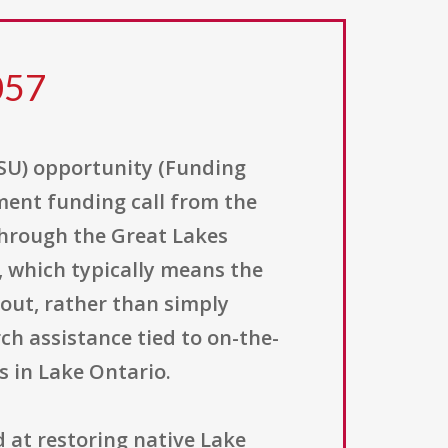
057
ESU) opportunity (Funding
ent funding call from the
 through the Great Lakes
, which typically means the
 out, rather than simply
ch assistance tied to on-the-
s in Lake Ontario.
d at restoring native Lake