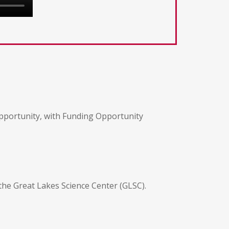
opportunity, with Funding Opportunity
 the Great Lakes Science Center (GLSC).