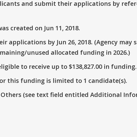
plicants and submit their applications by ref
as created on Jun 11, 2018.
r applications by Jun 26, 2018. (Agency may st
emaining/unused allocated funding in 2026.)
ligible to receive up to $138,827.00 in funding.
r this funding is limited to 1 candidate(s).
 Others (see text field entitled Additional Info