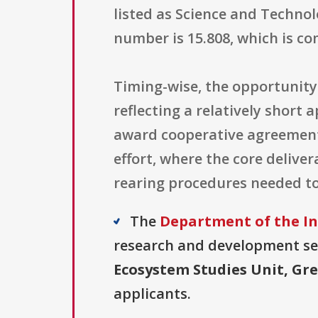
listed as Science and Techn
number is 15.808, which is c
Timing-wise, the opportunity 
reflecting a relatively short 
award cooperative agreement 
effort, where the core delive
rearing procedures needed to 
The
Department of the Int
research and development sect
Ecosystem Studies Unit, Gr
applicants.