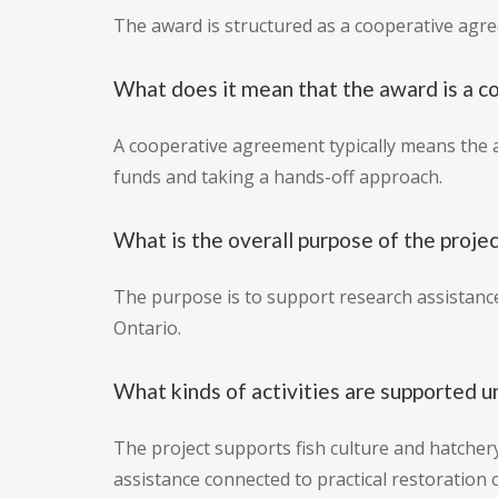
The award is structured as a cooperative agr
What does it mean that the award is a 
A cooperative agreement typically means the a
funds and taking a hands-off approach.
What is the overall purpose of the proje
The purpose is to support research assistance
Ontario.
What kinds of activities are supported u
The project supports fish culture and hatchery
assistance connected to practical restoration