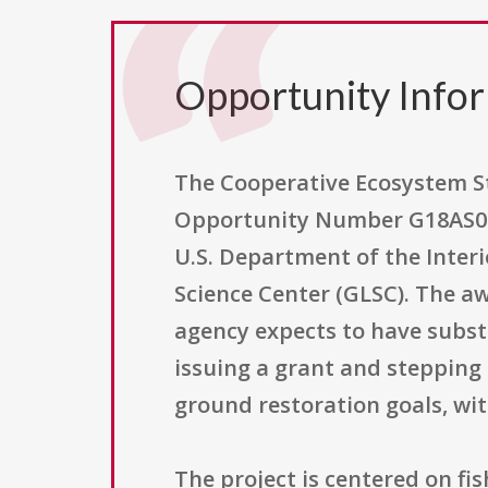
Opportunity Info
The Cooperative Ecosystem St
Opportunity Number G18AS000
U.S. Department of the Interi
Science Center (GLSC). The a
agency expects to have substa
issuing a grant and stepping 
ground restoration goals, wit
The project is centered on fi