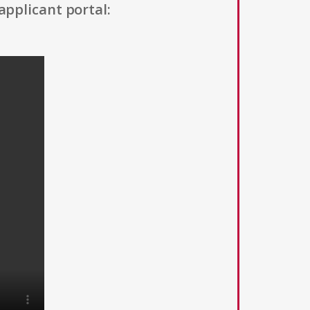
applicant portal: