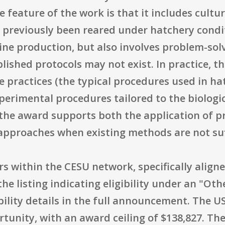
e feature of the work is that it includes cultu
 previously been reared under hatchery condit
tine production, but also involves problem-so
ished protocols may not exist. In practice, the
 practices (the typical procedures used in ha
experimental procedures tailored to the biolo
, the award supports both the application of 
pproaches when existing methods are not suf
ners within the CESU network, specifically alig
he listing indicating eligibility under an "Ot
ibility details in the full announcement. The 
tunity, with an award ceiling of $138,827. The