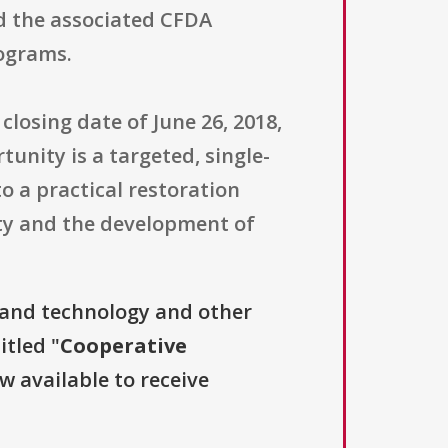
d the associated CFDA
rograms.
closing date of June 26, 2018,
tunity is a targeted, single-
 a practical restoration
ity and the development of
.
 and technology and other
itled "
Cooperative
ow available to receive