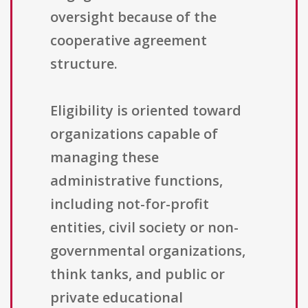
oversight because of the
cooperative agreement
structure.
Eligibility is oriented toward
organizations capable of
managing these
administrative functions,
including not-for-profit
entities, civil society or non-
governmental organizations,
think tanks, and public or
private educational