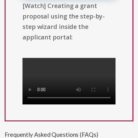
[Watch] Creating a grant
proposal using the step-by-
step wizard inside the
applicant portal:
Frequently Asked Questions (FAQs)