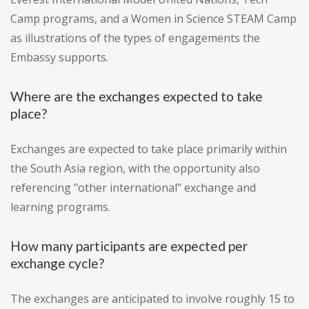
Camp programs, and a Women in Science STEAM Camp
as illustrations of the types of engagements the
Embassy supports.
Where are the exchanges expected to take
place?
Exchanges are expected to take place primarily within
the South Asia region, with the opportunity also
referencing "other international" exchange and
learning programs.
How many participants are expected per
exchange cycle?
The exchanges are anticipated to involve roughly 15 to