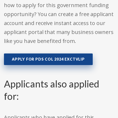
how to apply for this government funding
opportunity? You can create a free applicant
account and receive instant access to our
applicant portal that many business owners
like you have benefited from.
APPLY FOR PDS COL 2024 EXCTVLIP
Applicants also applied
for:
Applicants who have applied for this