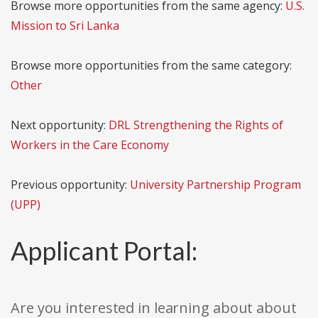
Browse more opportunities from the same agency:
U.S.
Mission to Sri Lanka
Browse more opportunities from the same category:
Other
Next opportunity:
DRL Strengthening the Rights of
Workers in the Care Economy
Previous opportunity:
University Partnership Program
(UPP)
Applicant Portal:
Are you interested in learning about about