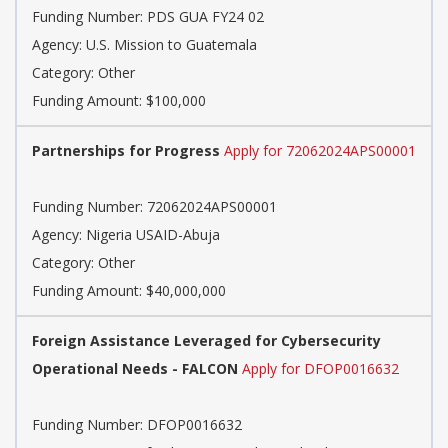
Funding Number: PDS GUA FY24 02
Agency: U.S. Mission to Guatemala
Category: Other
Funding Amount: $100,000
Partnerships for Progress
Apply for 72062024APS00001
Funding Number: 72062024APS00001
Agency: Nigeria USAID-Abuja
Category: Other
Funding Amount: $40,000,000
Foreign Assistance Leveraged for Cybersecurity
Operational Needs - FALCON
Apply for DFOP0016632
Funding Number: DFOP0016632