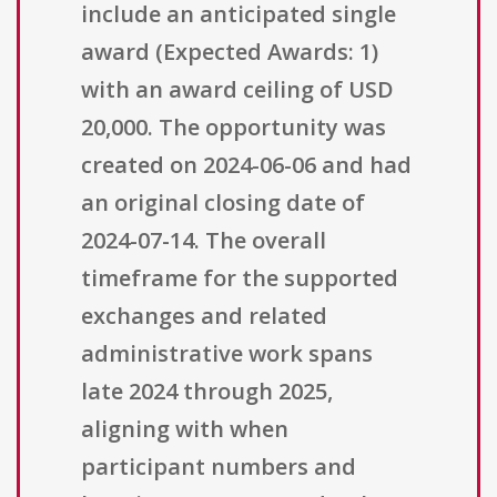
include an anticipated single
award (Expected Awards: 1)
with an award ceiling of USD
20,000. The opportunity was
created on 2024-06-06 and had
an original closing date of
2024-07-14. The overall
timeframe for the supported
exchanges and related
administrative work spans
late 2024 through 2025,
aligning with when
participant numbers and