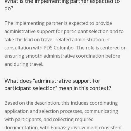
What is the implementing partner expected to
do?
The implementing partner is expected to provide
administrative support for participant selection and to
take the lead on travel-related administration in
consultation with PDS Colombo. The role is centered on
ensuring smooth administrative coordination before
and during travel.
What does "administrative support for
participant selection" mean in this context?
Based on the description, this includes coordinating
application and selection processes, communicating
with participants, and collecting required
documentation, with Embassy involvement consistent