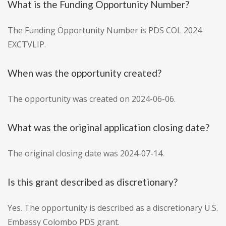
What is the Funding Opportunity Number?
The Funding Opportunity Number is PDS COL 2024
EXCTVLIP.
When was the opportunity created?
The opportunity was created on 2024-06-06.
What was the original application closing date?
The original closing date was 2024-07-14.
Is this grant described as discretionary?
Yes. The opportunity is described as a discretionary U.S.
Embassy Colombo PDS grant.