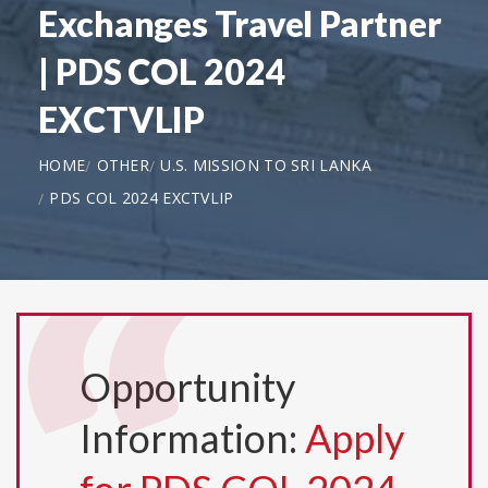
Exchanges Travel Partner
| PDS COL 2024
EXCTVLIP
HOME
OTHER
U.S. MISSION TO SRI LANKA
PDS COL 2024 EXCTVLIP
Opportunity
Information:
Apply