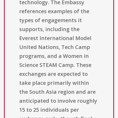
technology. The Embassy
references examples of the
types of engagements it
supports, including the
Everest International Model
United Nations, Tech Camp
programs, and a Women in
Science STEAM Camp. These
exchanges are expected to
take place primarily within
the South Asia region and are
anticipated to involve roughly
15 to 25 individuals per