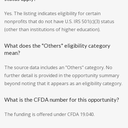
Yes. The listing indicates eligibility for certain
nonprofits that do not have U.S. IRS 501(c)(3) status
(other than institutions of higher education).
What does the "Others" eligibility category
mean?
The source data includes an "Others" category. No
further detail is provided in the opportunity summary
beyond noting that it appears as an eligibility category.
What is the CFDA number for this opportunity?
The funding is offered under CFDA 19.040.