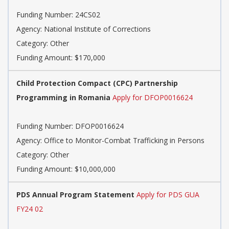
Funding Number: 24CS02
Agency: National Institute of Corrections
Category: Other
Funding Amount: $170,000
Child Protection Compact (CPC) Partnership
Programming in Romania
Apply for DFOP0016624
Funding Number: DFOP0016624
Agency: Office to Monitor-Combat Trafficking in Persons
Category: Other
Funding Amount: $10,000,000
PDS Annual Program Statement
Apply for PDS GUA
FY24 02