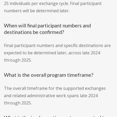
25 individuals per exchange cycle. Final participant
numbers will be determined later.
When will final participant numbers and
destinations be confirmed?
Final participant numbers and specific destinations are
expected to be determined later, across late 2024
through 2025.
What is the overall program timeframe?
The overall timeframe for the supported exchanges
and related administrative work spans late 2024
through 2025.