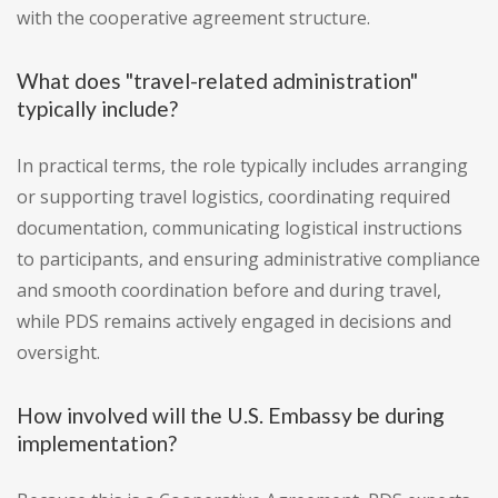
with the cooperative agreement structure.
What does "travel-related administration"
typically include?
In practical terms, the role typically includes arranging
or supporting travel logistics, coordinating required
documentation, communicating logistical instructions
to participants, and ensuring administrative compliance
and smooth coordination before and during travel,
while PDS remains actively engaged in decisions and
oversight.
How involved will the U.S. Embassy be during
implementation?