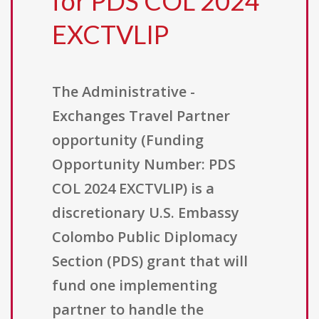
for PDS COL 2024
EXCTVLIP
The Administrative -
Exchanges Travel Partner
opportunity (Funding
Opportunity Number: PDS
COL 2024 EXCTVLIP) is a
discretionary U.S. Embassy
Colombo Public Diplomacy
Section (PDS) grant that will
fund one implementing
partner to handle the