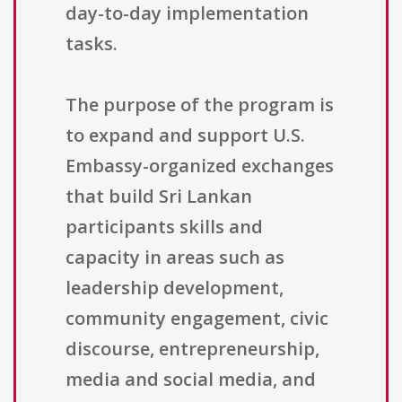
day-to-day implementation
tasks.
The purpose of the program is
to expand and support U.S.
Embassy-organized exchanges
that build Sri Lankan
participants skills and
capacity in areas such as
leadership development,
community engagement, civic
discourse, entrepreneurship,
media and social media, and