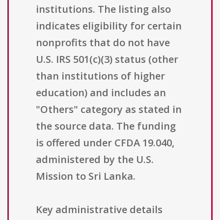
institutions. The listing also
indicates eligibility for certain
nonprofits that do not have
U.S. IRS 501(c)(3) status (other
than institutions of higher
education) and includes an
"Others" category as stated in
the source data. The funding
is offered under CFDA 19.040,
administered by the U.S.
Mission to Sri Lanka.
Key administrative details