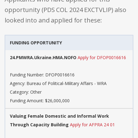
opportunity (PDS COL 2024 EXCTVLIP) also
looked into and applied for these:
FUNDING OPPORTUNITY
24.PMWRA.Ukraine.HMA.NOFO
Apply for DFOP0016616
Funding Number: DFOP0016616
Agency: Bureau of Political-Military Affairs - WRA
Category: Other
Funding Amount: $26,000,000
Valuing Female Domestic and Informal Work
Through Capacity Building
Apply for AFPRA 24 01