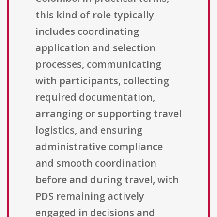
this kind of role typically
includes coordinating
application and selection
processes, communicating
with participants, collecting
required documentation,
arranging or supporting travel
logistics, and ensuring
administrative compliance
and smooth coordination
before and during travel, with
PDS remaining actively
engaged in decisions and