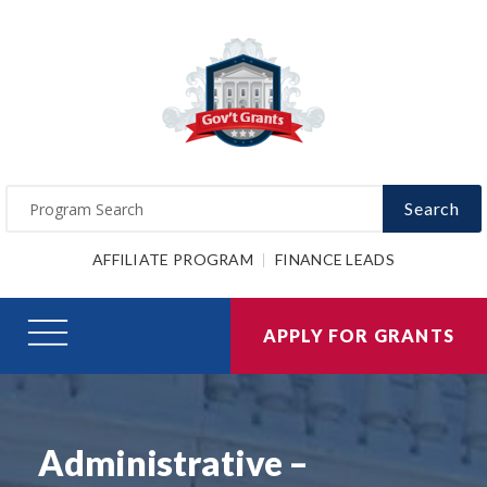
Search
AFFILIATE PROGRAM
FINANCE LEADS
APPLY FOR GRANTS
Administrative –