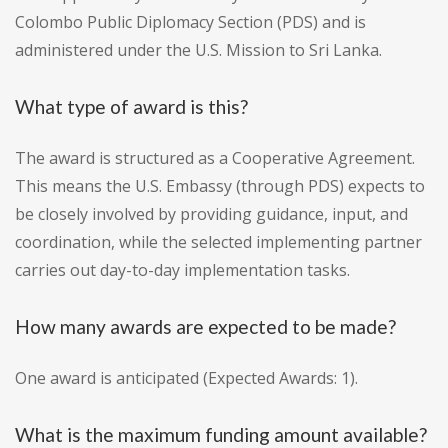
Colombo Public Diplomacy Section (PDS) and is
administered under the U.S. Mission to Sri Lanka.
What type of award is this?
The award is structured as a Cooperative Agreement.
This means the U.S. Embassy (through PDS) expects to
be closely involved by providing guidance, input, and
coordination, while the selected implementing partner
carries out day-to-day implementation tasks.
How many awards are expected to be made?
One award is anticipated (Expected Awards: 1).
What is the maximum funding amount available?