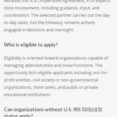
Because this is a Cooperative Agreement, PDS expects
close involvement, including guidance, input, and
coordination. The selected partner carries out the day-
to-day tasks, but the Embassy remains actively
engaged in decisions and oversight.
Who is eligible to apply?
Eligibility is oriented toward organizations capable of
managing administrative and travel functions. The
opportunity lists eligible applicants including not-for-
profit entities, civil society or non-governmental
organizations, think tanks, and public or private
educational institutions.
Can organizations without U.S. IRS 501(c)(3)
status apply?