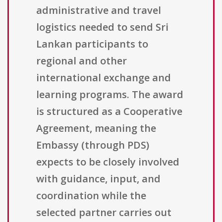
administrative and travel
logistics needed to send Sri
Lankan participants to
regional and other
international exchange and
learning programs. The award
is structured as a Cooperative
Agreement, meaning the
Embassy (through PDS)
expects to be closely involved
with guidance, input, and
coordination while the
selected partner carries out