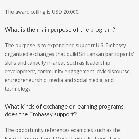
The award ceiling is USD 20,000.
What is the main purpose of the program?
The purpose is to expand and support U.S. Embassy-
organized exchanges that build Sri Lankan participants'
skills and capacity in areas such as leadership
development, community engagement, civic discourse,
entrepreneurship, media and social media, and
technology.
What kinds of exchange or learning programs
does the Embassy support?
The opportunity references examples such as the
Everest International Model United Nations, Tech