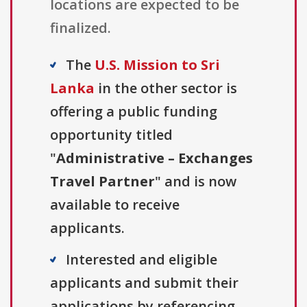
locations are expected to be
finalized.
The
U.S. Mission to Sri
Lanka
in the other sector is
offering a public funding
opportunity titled
"
Administrative – Exchanges
Travel Partner
" and is now
available to receive
applicants.
Interested and eligible
applicants and submit their
applications by referencing