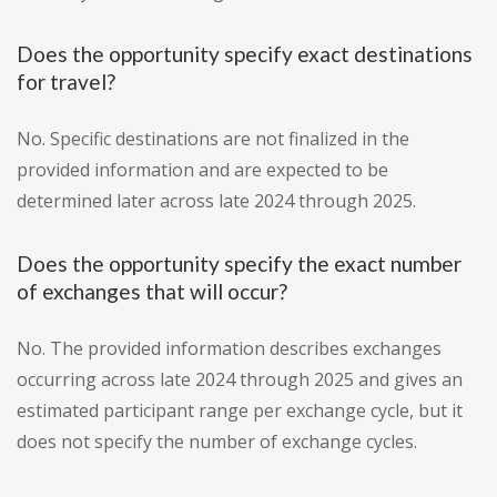
Does the opportunity specify exact destinations
for travel?
No. Specific destinations are not finalized in the
provided information and are expected to be
determined later across late 2024 through 2025.
Does the opportunity specify the exact number
of exchanges that will occur?
No. The provided information describes exchanges
occurring across late 2024 through 2025 and gives an
estimated participant range per exchange cycle, but it
does not specify the number of exchange cycles.