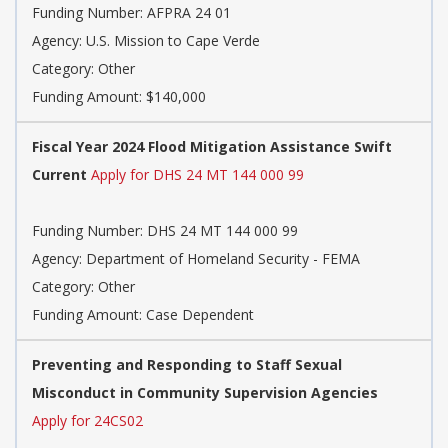
Funding Number: AFPRA 24 01
Agency: U.S. Mission to Cape Verde
Category: Other
Funding Amount: $140,000
Fiscal Year 2024 Flood Mitigation Assistance Swift
Current
Apply for DHS 24 MT 144 000 99
Funding Number: DHS 24 MT 144 000 99
Agency: Department of Homeland Security - FEMA
Category: Other
Funding Amount: Case Dependent
Preventing and Responding to Staff Sexual
Misconduct in Community Supervision Agencies
Apply for 24CS02