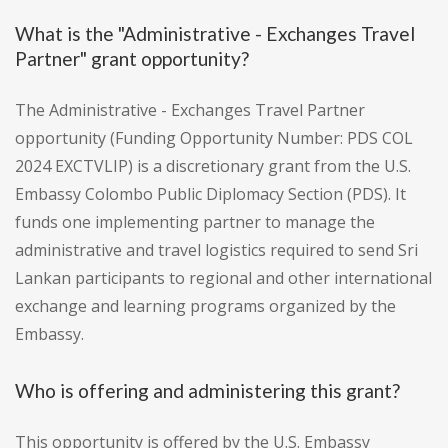
What is the "Administrative - Exchanges Travel
Partner" grant opportunity?
The Administrative - Exchanges Travel Partner
opportunity (Funding Opportunity Number: PDS COL
2024 EXCTVLIP) is a discretionary grant from the U.S.
Embassy Colombo Public Diplomacy Section (PDS). It
funds one implementing partner to manage the
administrative and travel logistics required to send Sri
Lankan participants to regional and other international
exchange and learning programs organized by the
Embassy.
Who is offering and administering this grant?
This opportunity is offered by the U.S. Embassy