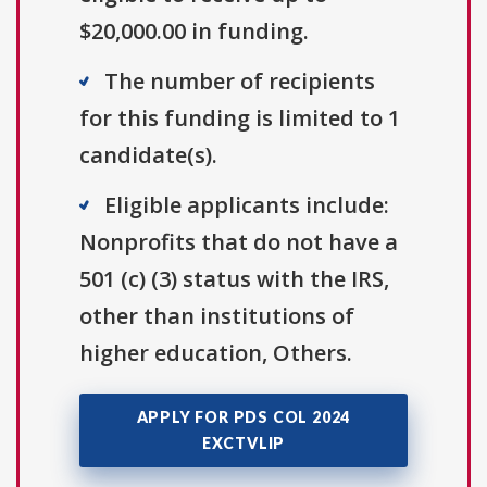
$20,000.00 in funding.
The number of recipients
for this funding is limited to 1
candidate(s).
Eligible applicants include:
Nonprofits that do not have a
501 (c) (3) status with the IRS,
other than institutions of
higher education, Others.
APPLY FOR PDS COL 2024
EXCTVLIP