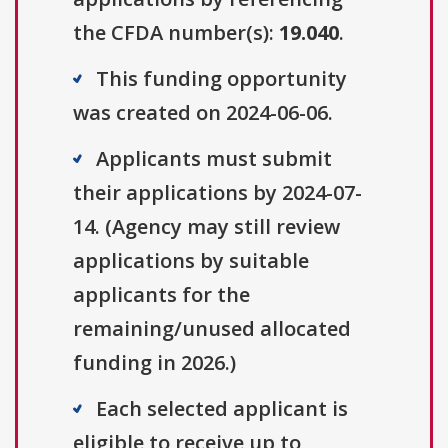
the CFDA number(s):
19.040
.
This funding opportunity
was created on 2024-06-06.
Applicants must submit
their applications by 2024-07-
14. (Agency may still review
applications by suitable
applicants for the
remaining/unused allocated
funding in 2026.)
Each selected applicant is
eligible to receive up to