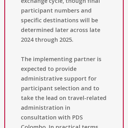
exchange cycle, though final
participant numbers and
specific destinations will be
determined later across late
2024 through 2025.
The implementing partner is
expected to provide
administrative support for
participant selection and to
take the lead on travel-related
administration in
consultation with PDS
Colombo. In practical terms,