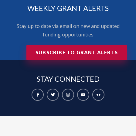
WEEKLY GRANT ALERTS
Stay up to date via email on new and updated
funding opportunities
SUBSCRIBE TO GRANT ALERTS
STAY
CONNECTED