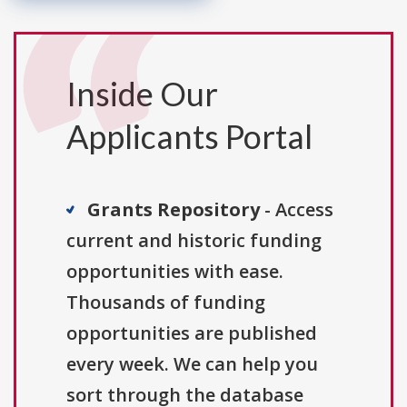
Inside Our
Applicants Portal
Grants Repository
- Access
current and historic funding
opportunities with ease.
Thousands of funding
opportunities are published
every week. We can help you
sort through the database