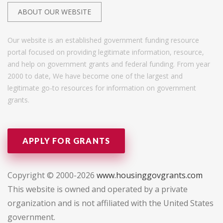
ABOUT OUR WEBSITE
Our website is an established government funding resource
portal focused on providing legitimate information, resource,
and help on government grants and federal funding. From year
2000 to date, We have become one of the largest and
legitimate go-to resources for information on government
grants.
APPLY FOR GRANTS
Copyright © 2000-2026
www.housinggovgrants.com
This website is owned and operated by a private
organization and is not affiliated with the United States
government.