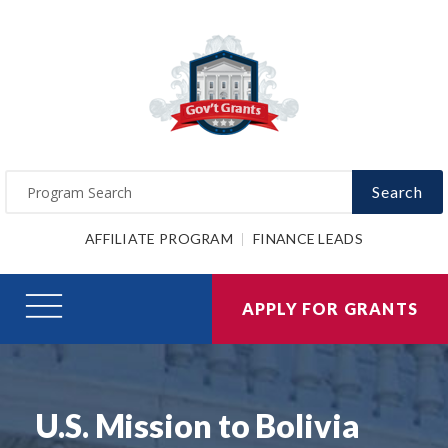
Search
AFFILIATE PROGRAM
FINANCE LEADS
APPLY FOR GRANTS
U.S. Mission to Bolivia