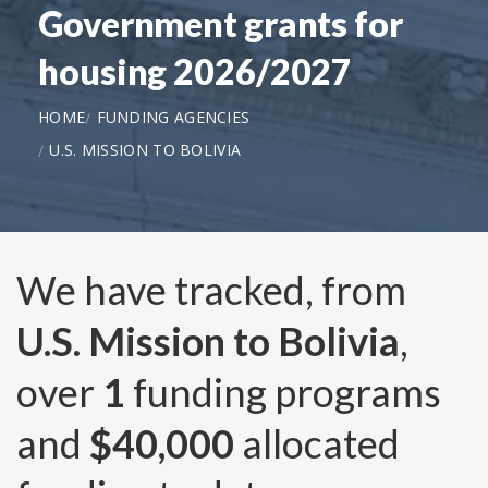
Government grants for
housing 2026/2027
HOME
FUNDING AGENCIES
U.S. MISSION TO BOLIVIA
We have tracked, from
U.S. Mission to Bolivia
,
over
1
funding programs
and
$40,000
allocated