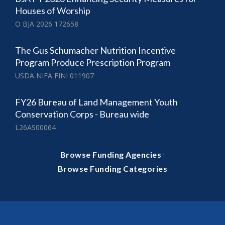
Houses of Worship
O BJA 2026 172658
The Gus Schumacher Nutrition Incentive
Program Produce Prescription Program
USDA NIFA FINI 011907
FY26 Bureau of Land Management Youth
Conservation Corps - Bureau wide
L26AS00064
·
Browse Funding Agencies
Browse Funding Categories