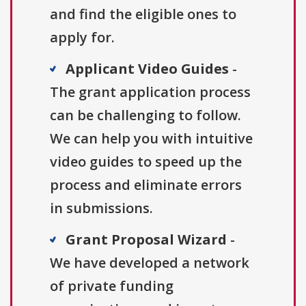
and find the eligible ones to
apply for.
Applicant Video Guides
-
The grant application process
can be challenging to follow.
We can help you with intuitive
video guides to speed up the
process and eliminate errors
in submissions.
Grant Proposal Wizard
-
We have developed a network
of private funding