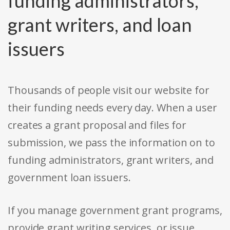
funding administrators,
grant writers, and loan
issuers
Thousands of people visit our website for
their funding needs every day. When a user
creates a grant proposal and files for
submission, we pass the information on to
funding administrators, grant writers, and
government loan issuers.
If you manage government grant programs,
provide grant writing services, or issue