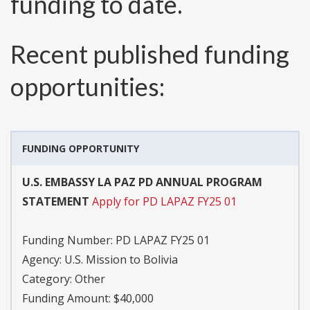
funding to date.
Recent published funding
opportunities:
FUNDING OPPORTUNITY
U.S. EMBASSY LA PAZ PD ANNUAL PROGRAM
STATEMENT
Apply for PD LAPAZ FY25 01
Funding Number:
PD LAPAZ FY25 01
Agency:
U.S. Mission to Bolivia
Category:
Other
Funding Amount: $40,000