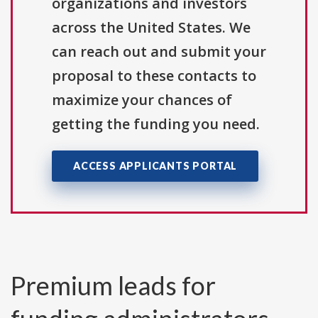
organizations and investors
across the United States. We
can reach out and submit your
proposal to these contacts to
maximize your chances of
getting the funding you need.
ACCESS APPLICANTS PORTAL
Premium leads for