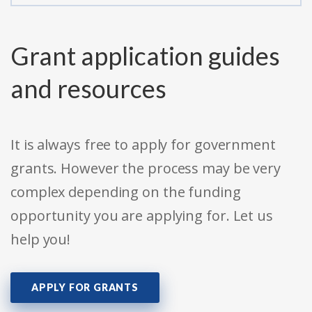
Grant application guides
and resources
It is always free to apply for government
grants. However the process may be very
complex depending on the funding
opportunity you are applying for. Let us
help you!
APPLY FOR GRANTS