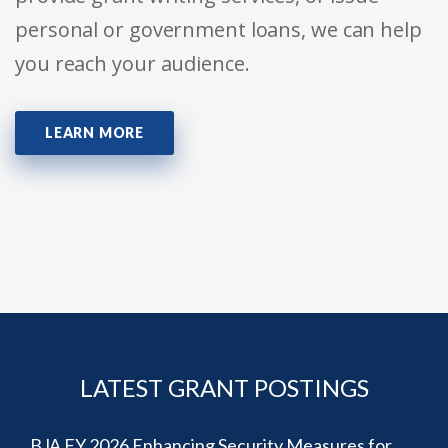
personal or government loans, we can help
you reach your audience.
LEARN MORE
LATEST GRANT POSTINGS
BJA FY 2026 Enhancing Security Measures for