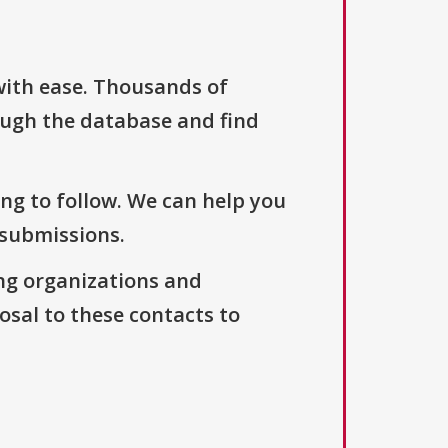
with ease. Thousands of
ough the database and find
ng to follow. We can help you
 submissions.
ng organizations and
osal to these contacts to