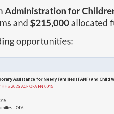
om
Administration for Childre
ams and
$215,000
allocated f
ing opportunities:
orary Assistance for Needy Families (TANF) and Child We
r HHS 2025 ACF OFA FN 0015
015
amilies - OFA