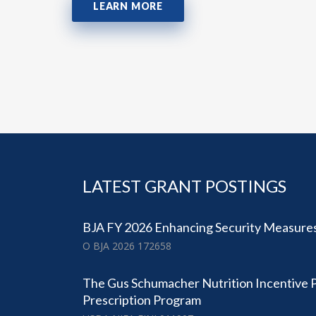
LEARN MORE
LATEST GRANT POSTINGS
BJA FY 2026 Enhancing Security Measures
O BJA 2026 172658
The Gus Schumacher Nutrition Incentive
Prescription Program