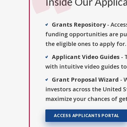
Inside Our Applica
Grants Repository
- Acces
funding opportunities are pu
the eligible ones to apply for.
Applicant Video Guides
- 
with intuitive video guides t
Grant Proposal Wizard
- 
investors across the United 
maximize your chances of get
ACCESS APPLICANTS PORTAL