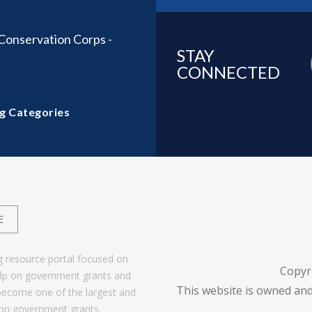
onservation Corps -
STAY
CONNECTED
g Categories
E
g resource portal focused on
Copyr
help on government grants and
This website is owned and
become one of the largest and
 on government grants.