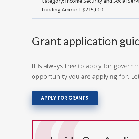
Category:
Income Security and Social Serv
Funding Amount: $215,000
Grant application gui
It is always free to apply for gove
opportunity you are applying for. Le
APPLY FOR GRANTS