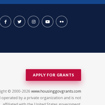
APPLY FOR GRANTS
ight © 2000-2026
www.housinggovgrants.com
 operated by a private organization and is not
affiliated with the United States government.