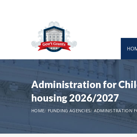
HO
Administration for Chi
housing 2026/2027
HOME
FUNDING AGENCIES
ADMINISTRATION F