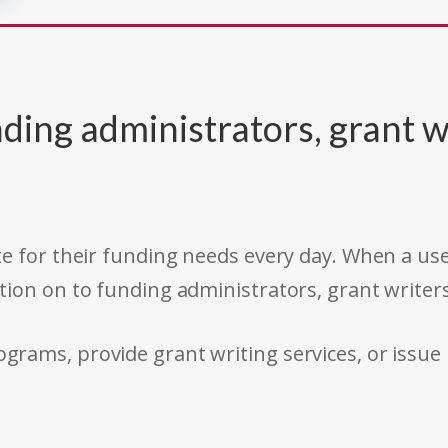
ding administrators, grant w
e for their funding needs every day. When a use
tion on to funding administrators, grant writer
rams, provide grant writing services, or issue