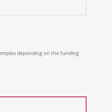
 complex depending on the funding