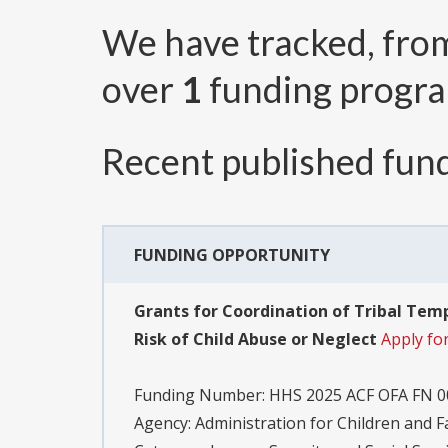
We have tracked, fr
over
1
funding progr
Recent published fund
FUNDING OPPORTUNITY
Grants for Coordination of Tribal Temp
Risk of Child Abuse or Neglect
Apply fo
Funding Number:
HHS 2025 ACF OFA FN 0
Agency:
Administration for Children and F