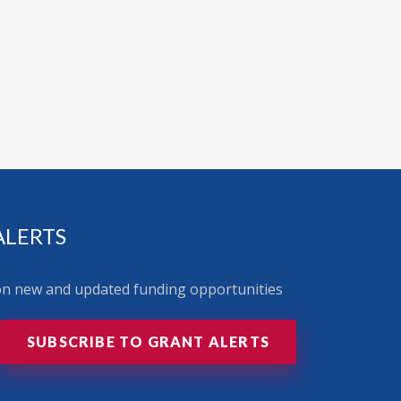
ALERTS
 on new and updated funding opportunities
SUBSCRIBE TO GRANT ALERTS