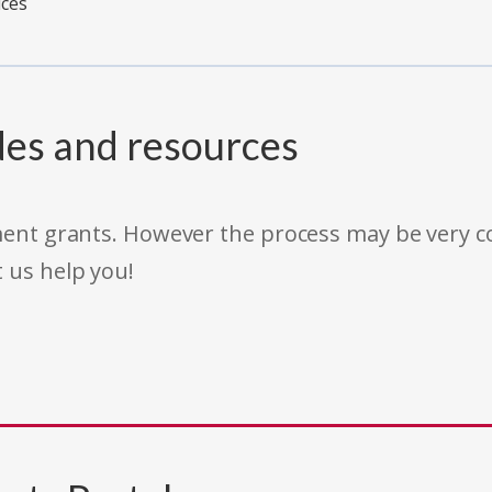
ices
des and resources
rnment grants. However the process may be very
t us help you!