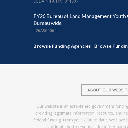
USDA NIFA FINI 011907
FY26 Bureau of Land Management Youth C
Bureau wide
L26AS00064
·
Browse Funding Agencies
Browse Fundin
ABOUT OUR WEBSIT
Our website is an established government fundin
providing legitimate information, resource, and 
federal funding. From year 2000 to date, We have 
legitimate go-to resources for information