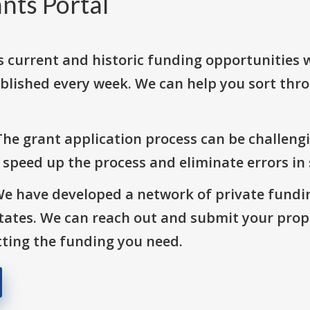
nts Portal
s current and historic funding opportunities 
blished every week. We can help you sort thr
The grant application process can be challengi
o speed up the process and eliminate errors in
We have developed a network of private fundi
States. We can reach out and submit your prop
ting the funding you need.