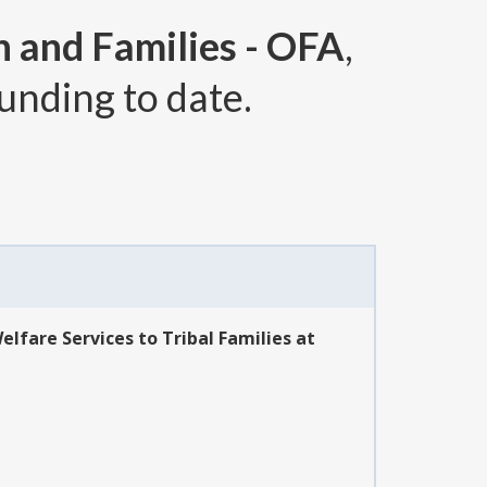
n and Families - OFA
,
unding to date.
lfare Services to Tribal Families at