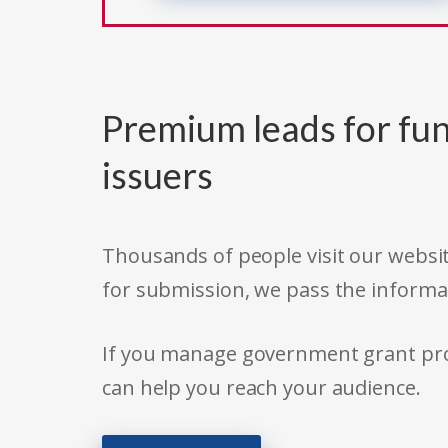
Premium leads for fun
issuers
Thousands of people visit our websit
for submission, we pass the informa
If you manage government grant prog
can help you reach your audience.