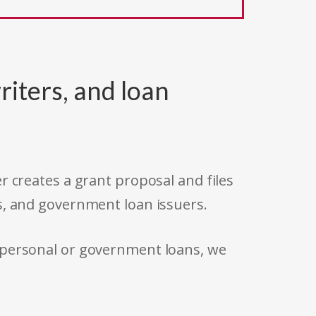
riters, and loan
r creates a grant proposal and files
s, and government loan issuers.
 personal or government loans, we