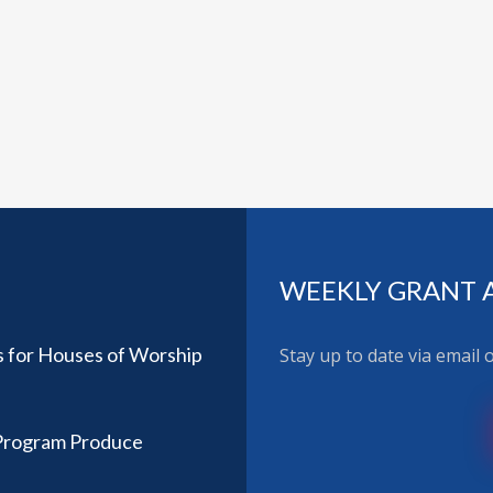
WEEKLY GRANT 
 for Houses of Worship
Stay up to date via email
 Program Produce