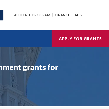
AFFILIATE PROGRAM
FINANCE LEADS
APPLY FOR GRANTS
nment grants for