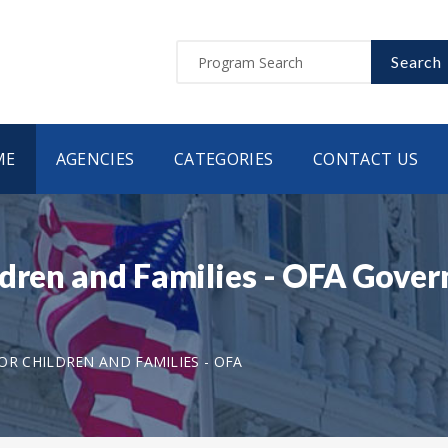
Search
ME
AGENCIES
CATEGORIES
CONTACT US
ldren and Families - OFA Gover
OR CHILDREN AND FAMILIES - OFA